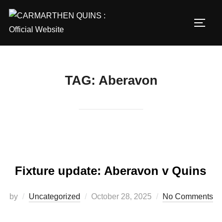
Skip
to
TOGG
content
TAG:
Aberavon
Fixture update: Aberavon v Quins
Posted
by
Uncategorized
October 28, 2025
No Comments
on
…