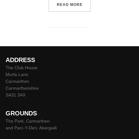
“CARMARTHEN QUINS SQU
READ MORE
ADDRESS
The Club House
Morfa Lane
Carmarthen
Carmarthenshire
SA31 3AX
GROUNDS
The Park, Carmarthen
and Parc-Y-Deri, Abergwili