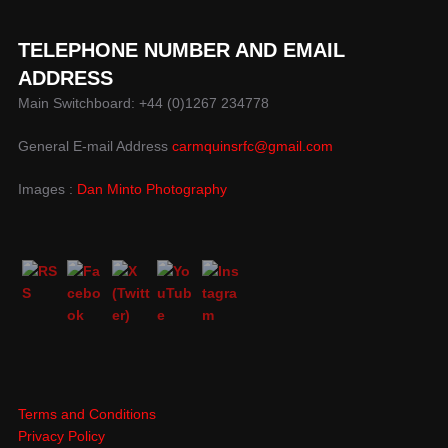
TELEPHONE NUMBER AND EMAIL
ADDRESS
Main Switchboard: +44 (0)1267 234778
General E-mail Address
carmquinsrfc@gmail.com
Images :
Dan Minto Photography
Terms and Conditions
Privacy Policy