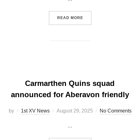
“FIXTURE UPDATE: ABERA
READ MORE
Carmarthen Quins squad
announced for Aberavon friendly
Posted
by
1st XV News
August 29, 2025
No Comments
on
…