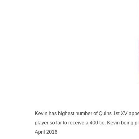
Kevin has highest number of Quins 1st XV appear
player so far to receive a 400 tie. Kevin being
April 2016.