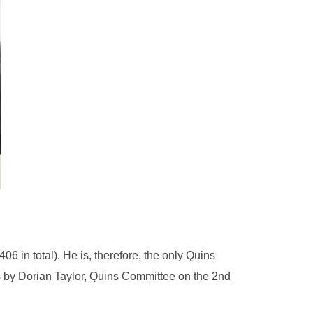
 in total). He is, therefore, the only Quins
ts by Dorian Taylor, Quins Committee on the 2nd