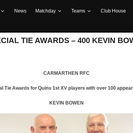
News
Matchday
Teams
Club House
CIAL TIE AWARDS – 400 KEVIN B
CARMARTHEN RFC
al Tie Awards for Quins 1st XV players with over 100 appea
KEVIN BOWEN