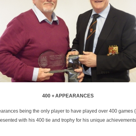
400 + APPEARANCES
ances being the only player to have played over 400 games (406
 presented with his 400 tie and trophy for his unique achievemen