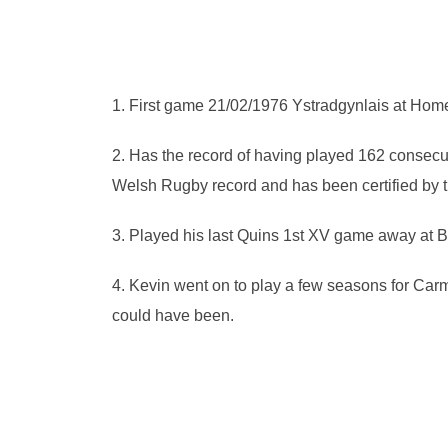
1. First game 21/02/1976 Ystradgynlais at Hom
2. Has the record of having played 162 consec
Welsh Rugby record and has been certified by t
3. Played his last Quins 1st XV game away at 
4. Kevin went on to play a few seasons for 
could have been.
Pr