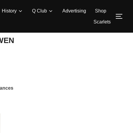
History
Q Club
Advertising
Shop
TOG
Scarlets
OWEN
rances