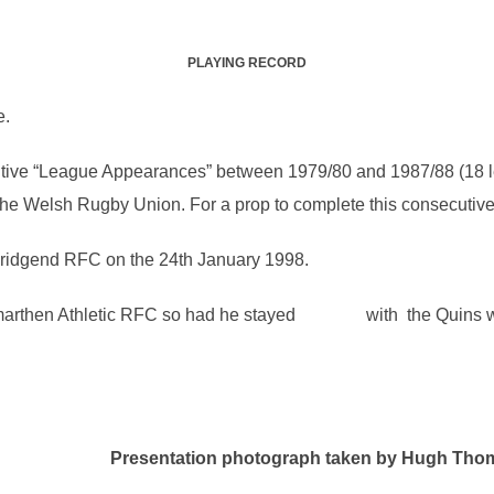
PLAYING RECORD
e.
utive “League Appearances” between 1979/80 and 1987/88 (18 le
he Welsh Rugby Union. For a prop to complete this consecutive r
Bridgend RFC on the 24th January 1998.
Carmarthen Athletic RFC so had he stayed with the Quins w
esentation photograph taken by Hugh Tho