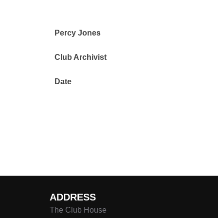
Percy Jones
Club Archivist
Date
ADDRESS
The Club House