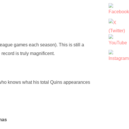
ague games each season). This is still a
ecord is truly magnificent.
ho knows what his total Quins appearances
mas