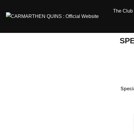
Skip
The Club
to
content
SPE
Speci