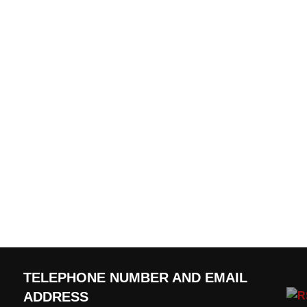
TELEPHONE NUMBER AND EMAIL
ADDRESS