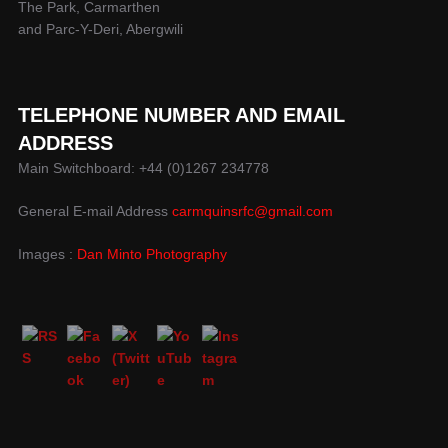
The Park, Carmarthen
and Parc-Y-Deri, Abergwili
TELEPHONE NUMBER AND EMAIL
ADDRESS
Main Switchboard: +44 (0)1267 234778
General E-mail Address
carmquinsrfc@gmail.com
Images :
Dan Minto Photography