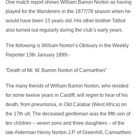
One match report shows William Barron Norton as having
played for the Wanderers in the 1877/78 season when he
would have been 15 years old. His other brother Talbot
also turned out regularly during the club’s early years.
The following is William Norton’s Obituary in the Weekly
Reporter 13th January 1899:-
“Death of Mr. W. Barron Norton of Carmarthen”
The many friends of William Barron Norton, who resided
for some twelve years in Cardiff, will regret to hear of his
death, from pneumonia, in Old Calabar (West Africa) on
the 17th ult. The deceased gentleman was the fifth son of
ten children – seven sons and three daughters – of the
late Alderman Henry Norton J.P. of Greenhill, Carmarthen