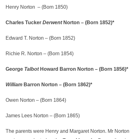
Henry Norton – (Born 1850)
Charles Tucker
Derwent
Norton – (Born 1852)*
Edward T. Norton – (Born 1852)
Richie R. Norton – (Born 1854)
George
Talbot
Howard Barron Norton – (Born 1856)*
William
Barron Norton – (Born 1862)*
Owen Norton – (Born 1864)
James Lees Norton – (Born 1865)
The parents were Henry and Margaret Norton. Mr Norton