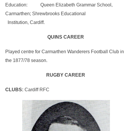
Education: Queen Elizabeth Grammar School,
Carmarthen; Shrewbrooks Educational
Institution, Cardiff.
QUINS CAREER
Played centre for Carmarthen Wanderers Football Club in
the 1877/78 season.
RUGBY CAREER
CLUBS:
Cardiff RFC