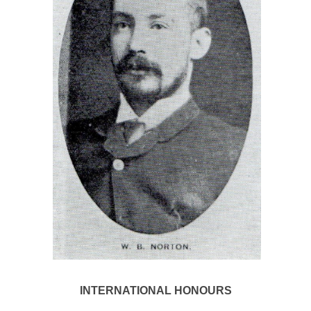
INTERNATIONAL HONOURS