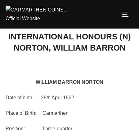
Skip
to
TOGG
content
INTERNATIONAL HONOURS (N)
NORTON, WILLIAM BARRON
WILLIAM BARRON NORTON
Date of birth: 28th April 1862
Place of Birth: Carmarthen
Position: Three-quarter