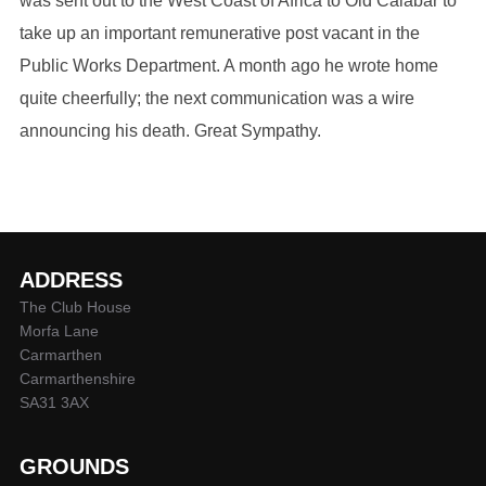
was sent out to the West Coast of Africa to Old Calabar to
take up an important remunerative post vacant in the
Public Works Department. A month ago he wrote home
quite cheerfully; the next communication was a wire
announcing his death. Great Sympathy.
ADDRESS
The Club House
Morfa Lane
Carmarthen
Carmarthenshire
SA31 3AX
GROUNDS