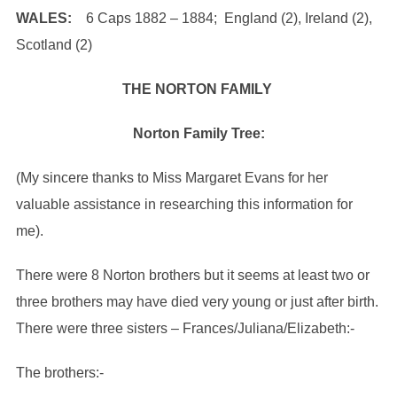
WALES:
6 Caps 1882 – 1884; England (2), Ireland (2),
Scotland (2)
THE NORTON FAMILY
Norton Family Tree:
(My sincere thanks to Miss Margaret Evans for her
valuable assistance in researching this information for
me).
There were 8 Norton brothers but it seems at least two or
three brothers may have died very young or just after birth.
There were three sisters – Frances/Juliana/Elizabeth:-
The brothers:-