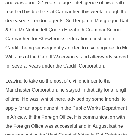
and was about 37 years of age. Intelligence of his death
reached his brothers at Carmarthen this week through the
deceased’s London agents, Sir Benjamin Macgregor, Bart
& Co. Mr Norton left Queen Elizabeth Grammar School
Carmarthen for Shewbrooks’ educational institution,
Cardiff, being subsequently articled to civil engineer to Mr.
Williams of the Cardiff Waterworks, and afterwards served
for several years under the Cardiff Corporation.
Leaving to take up the post of civil engineer to the
Manchester Corporation, he stayed in that city for a length
of time. He was, whilst there, advised by some friends, to
apply for an appointment in the Public Works Department
in Africa with the Foreign Office. His communication with
the Foreign Office was successful and in August last he