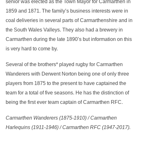
senior was elected as the Town Mayor for Carmarthen in
1859 and 1871. The family’s business interests were in
coal deliveries in several parts of Carmarthenshire and in
the South Wales Valleys. They also had a brewery in
Carmarthen during the late 1890’s but information on this
is very hard to come by.
Several of the brothers* played rugby for Carmarthen
Wanderers with Derwent Norton being one of only three
players from 1875 to the present to have captained the
team for a total of five seasons. He has the distinction of
being the first ever team captain of Carmarthen RFC.
Carmarthen Wanderers (1875-1910) / Carmarthen
Harlequins (1911-1946) / Carmarthen RFC (1947-2017).