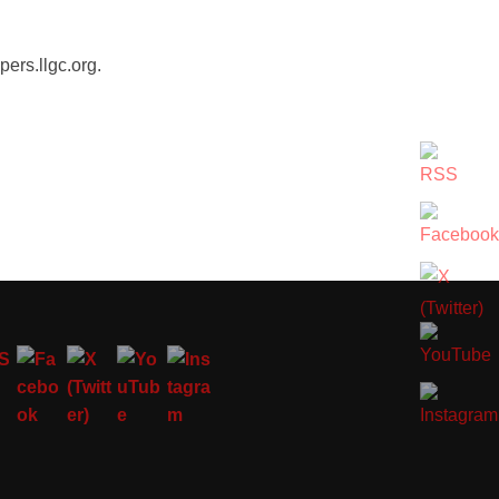
ers.llgc.org.