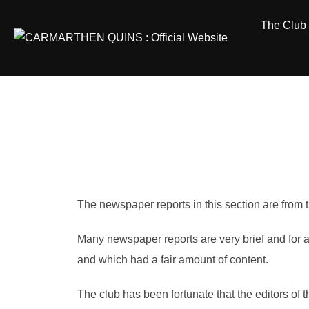
Skip
The Club
to
content
The newspaper reports in this section are fro
Many newspaper reports are very brief and for a
and which had a fair amount of content.
The club has been fortunate that the editors of