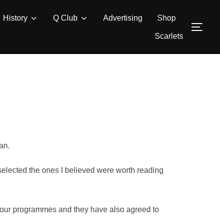
History
Q Club
Advertising
Shop
TOG
Scarlets
an.
 selected the ones I believed were worth reading
in our programmes and they have also agreed to