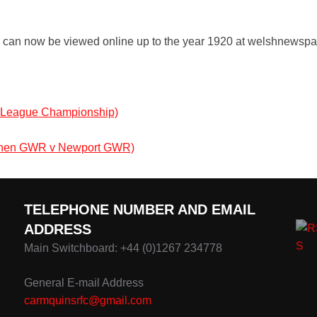
y can now be viewed online up to the year 1920 at welshnewspap
s League Championship)
rthen GWR v Newport GWR)
TELEPHONE NUMBER AND EMAIL
ADDRESS
Main Switchboard: +44 (0)1267 234778
General E-mail Address
carmquinsrfc@gmail.com