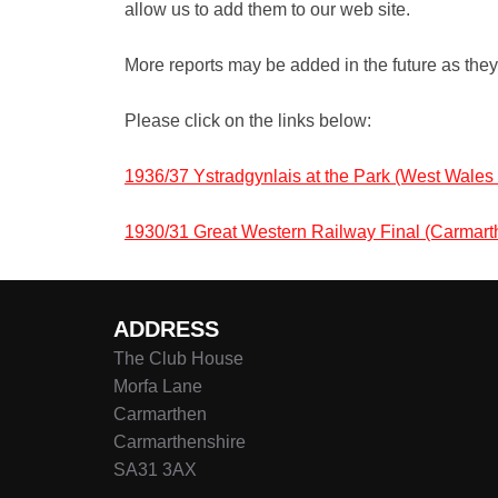
allow us to add them to our web site.
More reports may be added in the future as the
Please click on the links below:
1936/37 Ystradgynlais at the Park (West Wale
1930/31 Great Western Railway Final (Carma
ADDRESS
The Club House
Morfa Lane
Carmarthen
Carmarthenshire
SA31 3AX