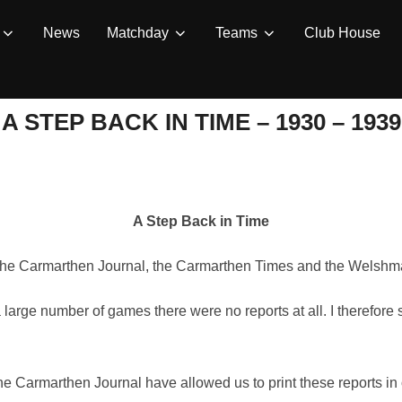
News
Matchday
Teams
Club House
A STEP BACK IN TIME – 1930 – 1939
A Step Back in Time
m the Carmarthen Journal, the Carmarthen Times and the Welshm
 large number of games there were no reports at all. I therefore
 the Carmarthen Journal have allowed us to print these reports 