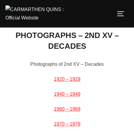
Skip
to
TOGG
content
PHOTOGRAPHS – 2ND XV –
DECADES
Photographs of 2nd XV – Decades
1920 – 1929
1940 – 1949
1960 – 1969
1970 – 1979