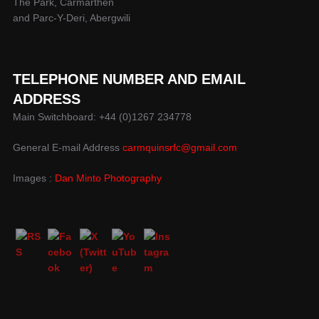
The Park, Carmarthen
and Parc-Y-Deri, Abergwili
TELEPHONE NUMBER AND EMAIL
ADDRESS
Main Switchboard: +44 (0)1267 234778
General E-mail Address
carmquinsrfc@gmail.com
Images :
Dan Minto Photography