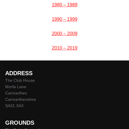
1980 – 1989
1990 – 1999
2000 – 2009
2010 – 2019
ADDRESS
The Club House
Morfa Lane
Carmarthen
Carmarthenshire
SA31 3AX
GROUNDS