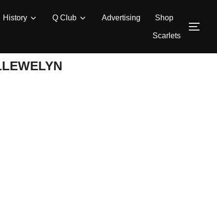
History
Q Club
Advertising
Shop
TOG
Scarlets
LLEWELYN