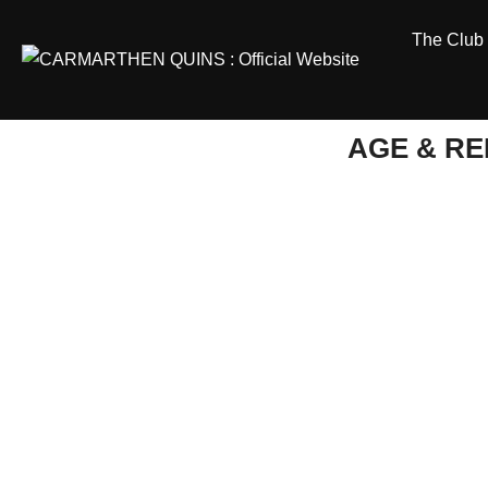
Skip
The Club
to
content
AGE & R