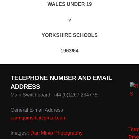
WALES UNDER 19
v
YORKSHIRE SCHOOLS
1963/64
TELEPHONE NUMBER AND EMAIL
ADDRESS
Main Switchboard: +44 (0)1267 234778
General E-mail Address
carmquinsrfc@gmail.com
Term
Images :
Dan Minto Photography
Priv