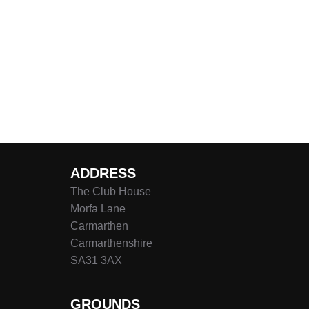
ADDRESS
The Club House
Morfa Lane
Carmarthen
Carmarthenshire
SA31 3AX
GROUNDS