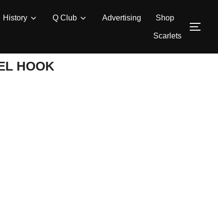
History
Q Club
Advertising
Shop
TOG
Scarlets
EL HOOK