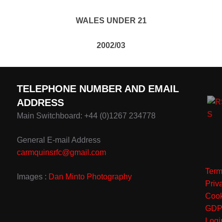
WALES UNDER 21
2002/03
TELEPHONE NUMBER AND EMAIL
ADDRESS
Main Switchboard: +44 (0)1267 234778
General E-mail Address
carmquinsrfc@gmail.com
Term
Images :
Dan Minto Photography
Priv
Cook
GD
Logi