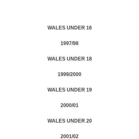
WALES UNDER 16
1997/98
WALES UNDER 18
1999/2000
WALES UNDER 19
2000/01
WALES UNDER 20
2001/02