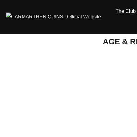
Skip
The Club
to
content
AGE & 