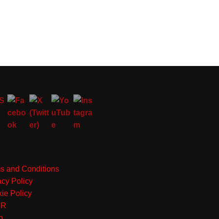
s and Conditions
acy Policy
ie Policy
PR
n