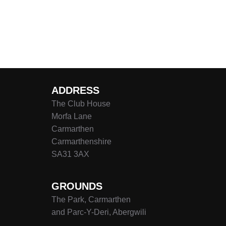
ADDRESS
The Club House
Morfa Lane
Carmarthen
Carmarthenshire
SA31 3AX
GROUNDS
The Park, Carmarthen
and Parc-Y-Deri, Abergwili