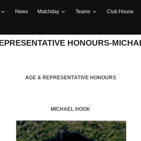
News
Matchday
Teams
Club House
REPRESENTATIVE HONOURS-MICHA
AGE & REPRESENTATIVE HONOURS
MICHAEL HOOK