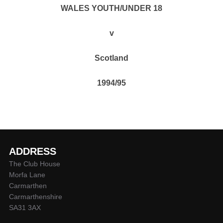
WALES YOUTH/UNDER 18
v
Scotland
1994/95
ADDRESS
The Club House
Morfa Lane
Carmarthen
Carmarthenshire
SA31 3AX