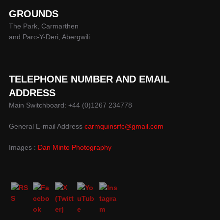
GROUNDS
The Park, Carmarthen
and Parc-Y-Deri, Abergwili
TELEPHONE NUMBER AND EMAIL
ADDRESS
Main Switchboard: +44 (0)1267 234778
General E-mail Address
carmquinsrfc@gmail.com
Images :
Dan Minto Photography