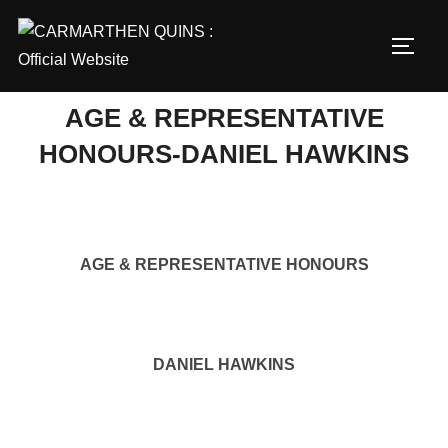
Skip
to
TOGG
content
AGE & REPRESENTATIVE
HONOURS-DANIEL HAWKINS
AGE & REPRESENTATIVE HONOURS
DANIEL HAWKINS