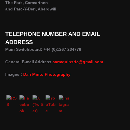
The Park, Carmarthen
and Parc-Y-Deri, Abergwili
TELEPHONE NUMBER AND EMAIL
ADDRESS
Main Switchboard: +44 (0)1267 234778
General E-mail Address
carmquinsrfc@gmail.com
Images :
Dan Minto Photography