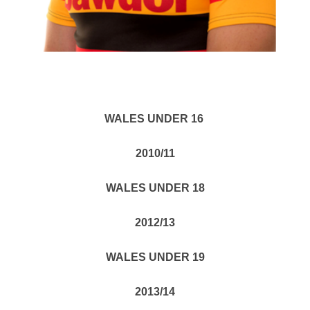
WALES UNDER 16
2010/11
WALES UNDER 18
2012/13
WALES UNDER 19
2013/14