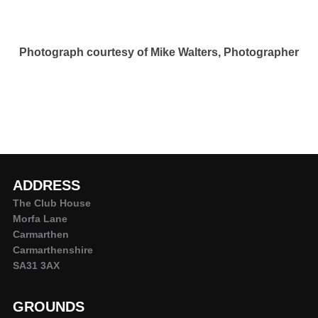
Photograph courtesy of Mike Walters, Photographer
ADDRESS
The Club House
Morfa Lane
Carmarthen
Carmarthenshire
SA31 3AX
GROUNDS