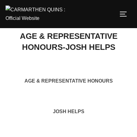
Skip
to
TOGG
content
AGE & REPRESENTATIVE
HONOURS-JOSH HELPS
AGE & REPRESENTATIVE HONOURS
JOSH HELPS