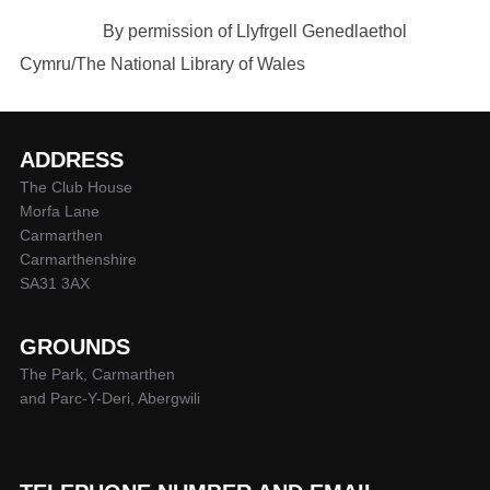
By permission of Llyfrgell Genedlaethol
Cymru/The National Library of Wales
ADDRESS
The Club House
Morfa Lane
Carmarthen
Carmarthenshire
SA31 3AX
GROUNDS
The Park, Carmarthen
and Parc-Y-Deri, Abergwili