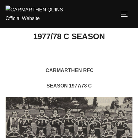
Skip
to
TOGG
content
1977/78 C SEASON
CARMARTHEN RFC
SEASON 1977/78 C