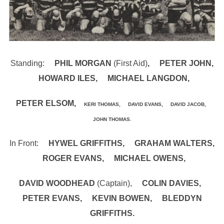
Standing:
PHIL MORGAN
(First Aid)
, PETER JOHN,
HOWARD ILES, MICHAEL LANGDON,
PETER ELSOM,
KERI THOMAS, DAVID EVANS, DAVID JACOB,
JOHN THOMAS.
In Front:
HYWEL GRIFFITHS, GRAHAM WALTERS,
ROGER EVANS, MICHAEL OWENS,
DAVID WOODHEAD
(Captain),
COLIN DAVIES,
PETER EVANS, KEVIN BOWEN, BLEDDYN
GRIFFITHS.