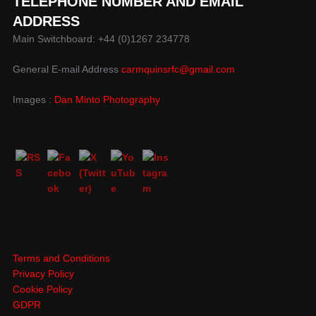
TELEPHONE NUMBER AND EMAIL
ADDRESS
Main Switchboard: +44 (0)1267 234778
General E-mail Address
carmquinsrfc@gmail.com
Images :
Dan Minto Photography
Terms and Conditions
Privacy Policy
Cookie Policy
GDPR