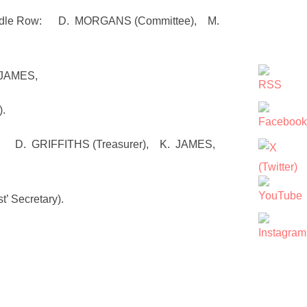
mmittee), M.
 JAMES,
.
r), K. JAMES,
 Secretary).