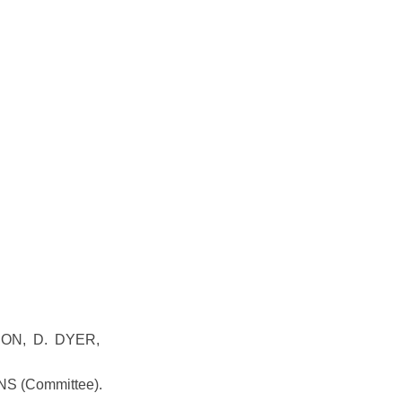
NON, D. DYER,
NS (Committee).