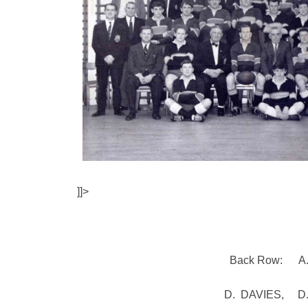
]]>
Back Row: A.
D. DAVIES, D. 