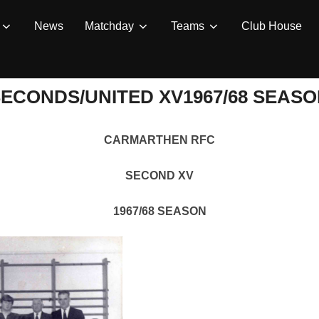
News
Matchday
Teams
Club House
ECONDS/UNITED XV1967/68 SEAS
CARMARTHEN RFC
SECOND XV
1967/68 SEASON