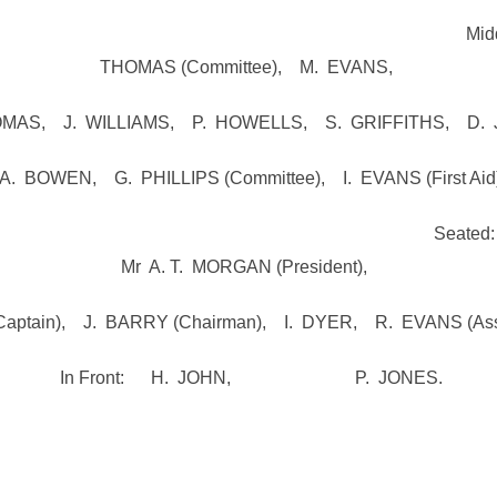
 D. MORGANS (Co
THOMAS (Committee), M. EVANS,
MAS, J. WILLIAMS, P. HOWELLS, S. GRIFFITHS, D.
A. BOWEN, G. PHILLIPS (Committee), I. EVANS (First Aid)
RIFFITHS (Treasure
Mr A. T. MORGAN (President),
ptain), J. BARRY (Chairman), I. DYER, R. EVANS (Asst’
In Front: H. JOHN, P. JONES.