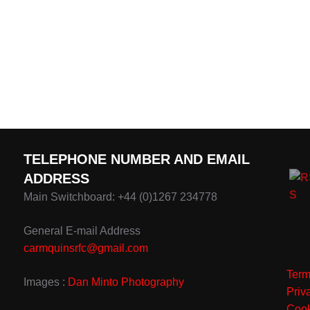
TELEPHONE NUMBER AND EMAIL
ADDRESS
Main Switchboard: +44 (0)1267 234778
General E-mail Address
carmquinsrfc@gmail.com
Term
Images :
Dan Minto Photography
Priv
Cook