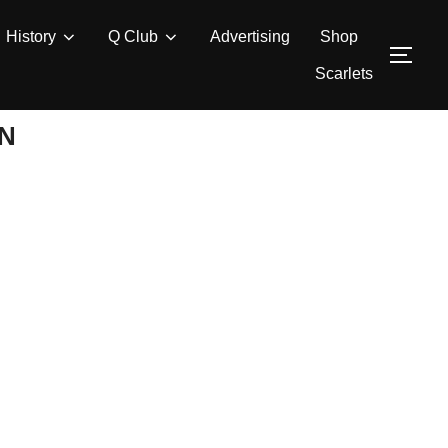
History
Q Club
Advertising
Shop
TOG
Scarlets
ON