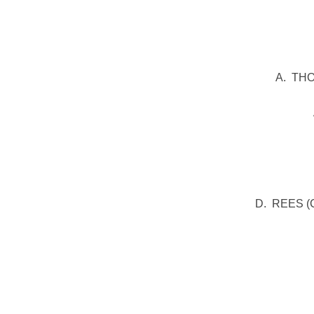
Middle Row:
A. THO
Seated: D. G
D. REES (Ca