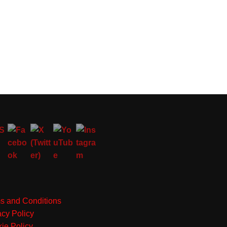
s and Conditions
acy Policy
ie Policy