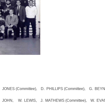
 JONES (Committee), D. PHILLIPS (Committee), G. BEY
JOHN, W. LEWIS, J. MATHEWS (Committee), W. EVA