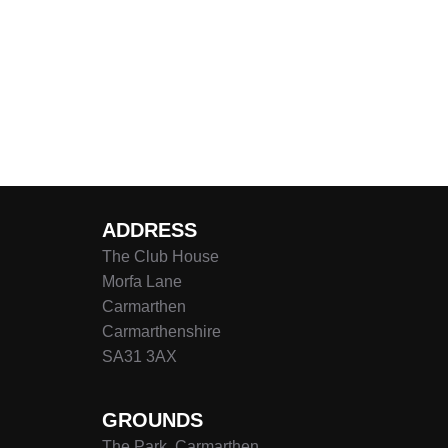
ADDRESS
The Club House
Morfa Lane
Carmarthen
Carmarthenshire
SA31 3AX
GROUNDS
The Park, Carmarthen