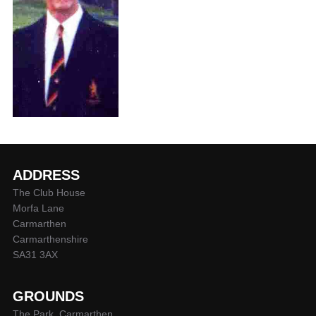
ADDRESS
The Club House
Morfa Lane
Carmarthen
Carmarthenshire
SA31 3AX
GROUNDS
The Park, Carmarthen