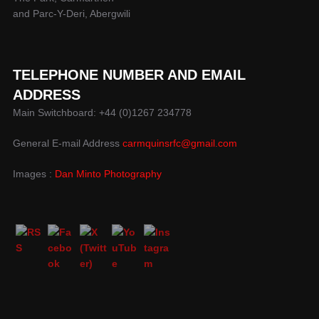
and Parc-Y-Deri, Abergwili
TELEPHONE NUMBER AND EMAIL
ADDRESS
Main Switchboard: +44 (0)1267 234778
General E-mail Address
carmquinsrfc@gmail.com
Images :
Dan Minto Photography