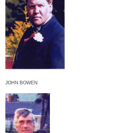
JOHN BOWEN