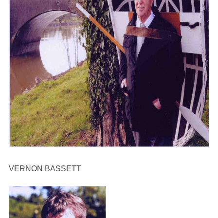
VERNON BASSETT