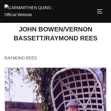
Skip
to
TOGG
content
JOHN BOWEN/VERNON
BASSETT/RAYMOND REES
RAYMOND REES