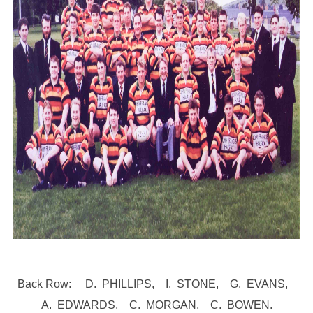
Back Row: D. PHILLIPS, I. STONE, G. EVANS,
A. EDWARDS, C. MORGAN, C. BOWEN.