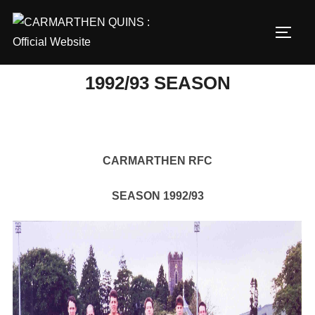
Skip
to
TOGG
content
1992/93 SEASON
CARMARTHEN RFC
SEASON 1992/93