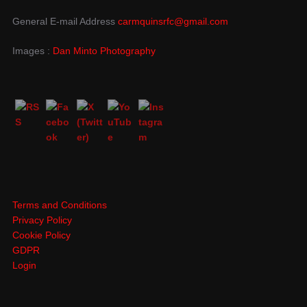
General E-mail Address
carmquinsrfc@gmail.com
Images :
Dan Minto Photography
Terms and Conditions
Privacy Policy
Cookie Policy
GDPR
Login