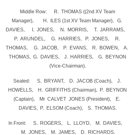
Middle Row: R. THOMAS ((2nd XV Team
Manager), H. ILES (1st XV Team Manager), G.
DAVIES, I. JONES, N. MORRIS, T. JARRAMS,
P. ARUNDEL, G. HARRIES, P. JONES, R.
THOMAS, G. JACOB, P. EVANS, R. BOWEN, A.
THOMAS, G. DAVIES, J. HARRIES, G. BEYNON
(Vice-Chairman).
Seated: S. BRYANT, D. JACOB (Coach), J.
HOWELLS, H. GRIFFITHS (Chairman), P. BEYNON
(Captain), Mr CALVET JONES (President), E.
DAVIES, P. ELSOM (Coach), S. THOMAS.
In Front: S. ROGERS, L. LLOYD, M. DAVIES,
M. JONES, M. JAMES, D. RICHARDS.