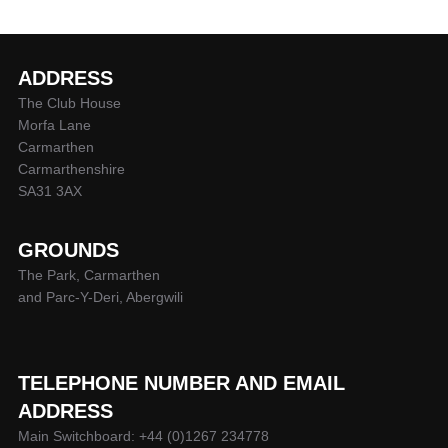
ADDRESS
The Club House
Morfa Lane
Carmarthen
Carmarthenshire
SA31 3AX
GROUNDS
The Park, Carmarthen
and Parc-Y-Deri, Abergwili
TELEPHONE NUMBER AND EMAIL
ADDRESS
Main Switchboard: +44 (0)1267 234778