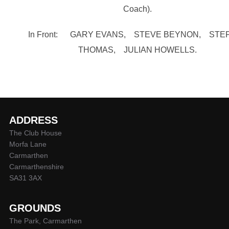
Coach).
In Front: GARY EVANS, STEVE BEYNON, STE
THOMAS, JULIAN HOWELLS.
ADDRESS
The Club House
Morfa Lane
Carmarthen
Carmarthenshire
SA31 3AX
GROUNDS
The Park, Carmarthen