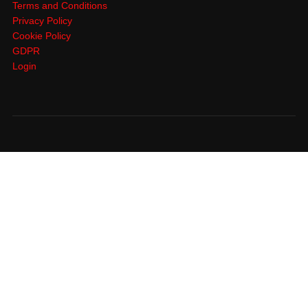
Terms and Conditions
Privacy Policy
Cookie Policy
GDPR
Login