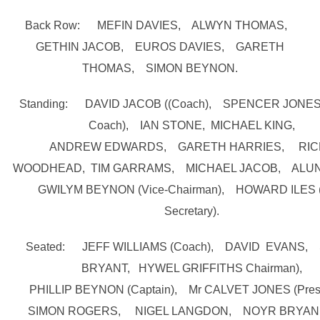
Back Row: MEFIN DAVIES, ALWYN THOMAS,
GETHIN JACOB, EUROS DAVIES, GARETH
THOMAS, SIMON BEYNON.
Standing: DAVID JACOB ((Coach), SPENCER JONES (
Coach), IAN STONE, MICHAEL KING,
ANDREW EDWARDS, GARETH HARRIES, RIC
WOODHEAD, TIM GARRAMS, MICHAEL JACOB, ALUN
GWILYM BEYNON (Vice-Chairman), HOWARD ILES 
Secretary).
Seated: JEFF WILLIAMS (Coach), DAVID EVANS,
BRYANT, HYWEL GRIFFITHS Chairman),
PHILLIP BEYNON (Captain), Mr CALVET JONES (Presi
SIMON ROGERS, NIGEL LANGDON, NOYR BRYAN (