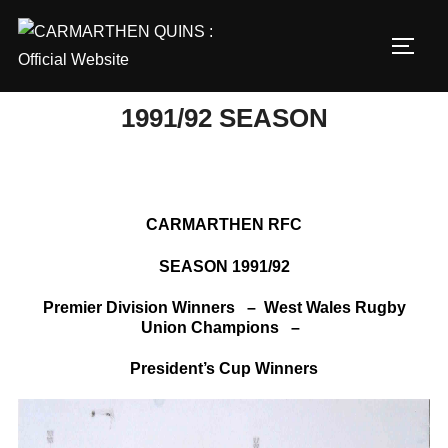
Skip
to
TOGG
content
1991/92 SEASON
CARMARTHEN RFC
SEASON 1991/92
Premier Division Winners – West Wales Rugby
Union Champions –
President’s Cup Winners