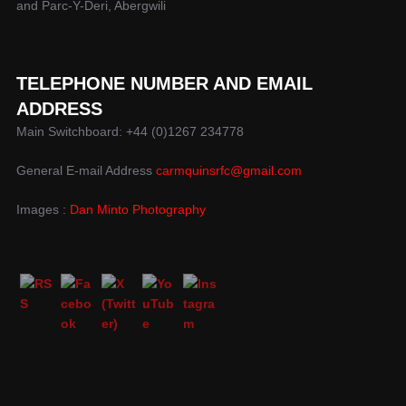
and Parc-Y-Deri, Abergwili
TELEPHONE NUMBER AND EMAIL
ADDRESS
Main Switchboard: +44 (0)1267 234778
General E-mail Address
carmquinsrfc@gmail.com
Images :
Dan Minto Photography