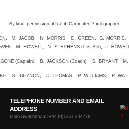
By kind permission of Ralph Carpenter, Photographer.
YNON, M. JACOB, N. MORRIS, D. GREEN, G. MORRIS,
WEN, M. HOWELL, N. STEPHENS (First Aid), J. HOWEL
ONE (Captain), B. JACKSON (Coach), S. BRYANT, M
WYKE, S. BEYNON, C. THOMAS, P. WILLIAMS, P. WAT
TELEPHONE NUMBER AND EMAIL
ADDRESS
Main Switchboard: +44 (0)1267 234778