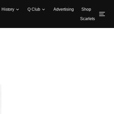
History
Q Club
Advertising
Shop
TOG
Scarlets