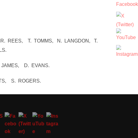
 R. REES, T. TOMMS, N. LANGDON, T.
LS.
. JAMES, D. EVANS.
TS, S. ROGERS.