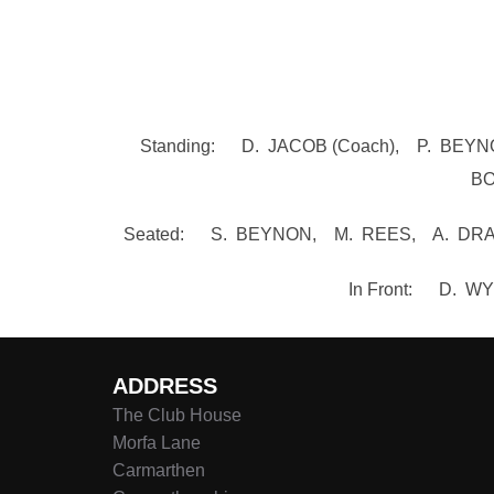
Standing: D. JACOB (Coach), P. BE
BO
Seated: S. BEYNON, M. REES, A. DRAG
In Front: D. 
ADDRESS
The Club House
Morfa Lane
Carmarthen