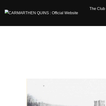
Skip
The Club
to
content