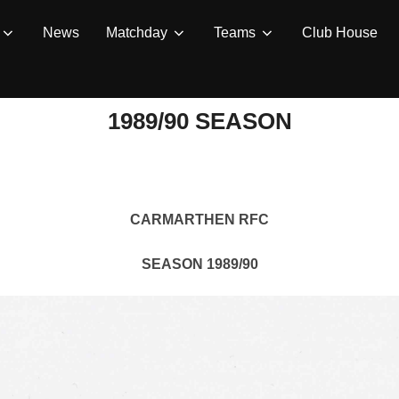
News
Matchday
Teams
Club House
1989/90 SEASON
CARMARTHEN RFC
SEASON 1989/90