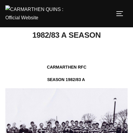
Skip
to
TOGG
content
1982/83 A SEASON
CARMARTHEN RFC
SEASON 1982/83 A