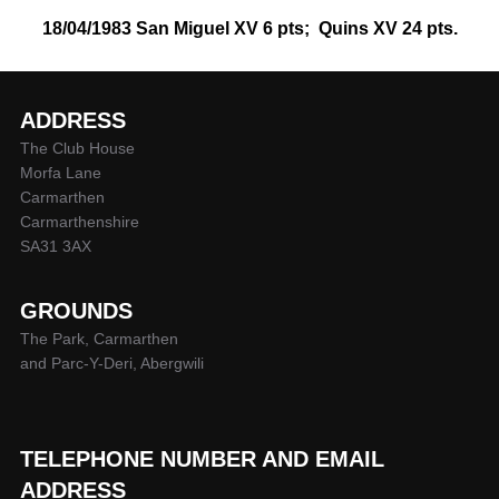
18/04/1983 San Miguel XV 6 pts; Quins XV 24 pts.
ADDRESS
The Club House
Morfa Lane
Carmarthen
Carmarthenshire
SA31 3AX
GROUNDS
The Park, Carmarthen
and Parc-Y-Deri, Abergwili
TELEPHONE NUMBER AND EMAIL
ADDRESS