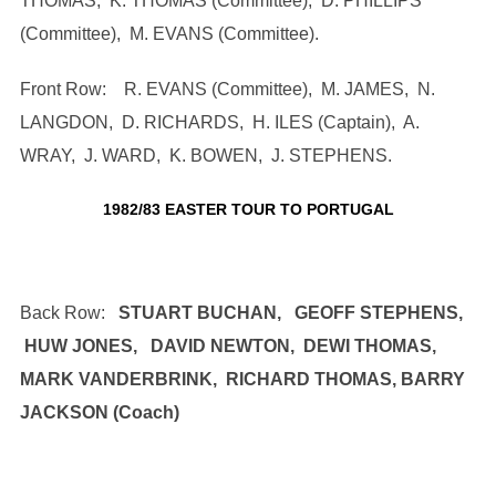
THOMAS, K. THOMAS (Committee), D. PHILLIPS
(Committee), M. EVANS (Committee).
Front Row: R. EVANS (Committee), M. JAMES, N.
LANGDON, D. RICHARDS, H. ILES (Captain), A.
WRAY, J. WARD, K. BOWEN, J. STEPHENS.
1982/83 EASTER TOUR TO PORTUGAL
Back Row:
STUART BUCHAN, GEOFF STEPHENS,
HUW JONES, DAVID NEWTON, DEWI THOMAS,
MARK VANDERBRINK, RICHARD THOMAS, BARRY
JACKSON (Coach)