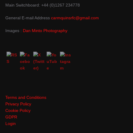
Main Switchboard: +44 (0)1267 234778
General E-mail Address
carmquinsrfc@gmail.com
Images :
Dan Minto Photography
Terms and Conditions
Privacy Policy
Cookie Policy
GDPR
Login