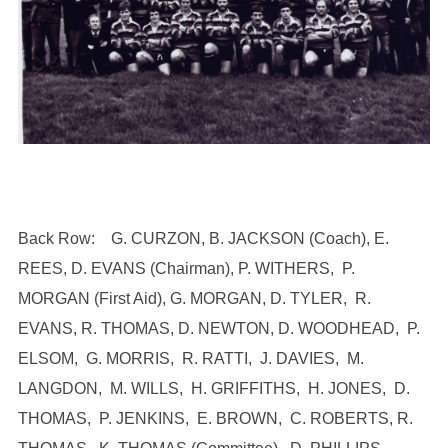
Back Row: G. CURZON, B. JACKSON (Coach), E.
REES, D. EVANS (Chairman), P. WITHERS, P.
MORGAN (First Aid), G. MORGAN, D. TYLER, R.
EVANS, R. THOMAS, D. NEWTON, D. WOODHEAD, P.
ELSOM, G. MORRIS, R. RATTI, J. DAVIES, M.
LANGDON, M. WILLS, H. GRIFFITHS, H. JONES, D.
THOMAS, P. JENKINS, E. BROWN, C. ROBERTS, R.