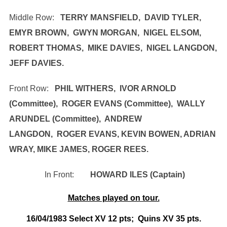
Middle Row:
TERRY MANSFIELD, DAVID TYLER,
EMYR BROWN, GWYN MORGAN, NIGEL ELSOM,
ROBERT THOMAS, MIKE DAVIES, NIGEL LANGDON,
JEFF DAVIES.
Front Row:
PHIL WITHERS, IVOR ARNOLD
(Committee), ROGER EVANS (Committee), WALLY
ARUNDEL (Committee), ANDREW
LANGDON,
ROGER EVANS, KEVIN BOWEN, ADRIAN
WRAY, MIKE JAMES, ROGER REES.
In Front:
HOWARD ILES (Captain)
Matches played on tour.
16/04/1983 Select XV 12 pts; Quins XV 35 pts.