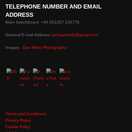
TELEPHONE NUMBER AND EMAIL
ADDRESS
Main Switchboard: +44 (0)1267 234778
General E-mail Address
carmquinsrfc@gmail.com
Images :
Dan Minto Photography
Terms and Conditions
Privacy Policy
Cookie Policy