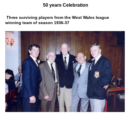
50 years Celebration
Three surviving players from the West Wales league
winning team of season 1936-37