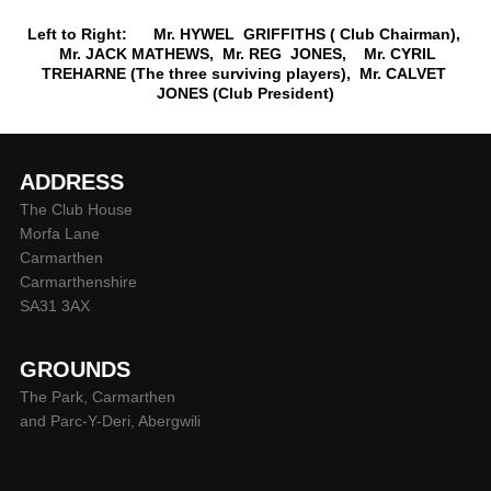
Left to Right: Mr. HYWEL GRIFFITHS ( Club Chairman),
Mr. JACK MATHEWS, Mr. REG JONES, Mr. CYRIL
TREHARNE (The three surviving players), Mr. CALVET
JONES (Club President)
ADDRESS
The Club House
Morfa Lane
Carmarthen
Carmarthenshire
SA31 3AX
GROUNDS
The Park, Carmarthen
and Parc-Y-Deri, Abergwili