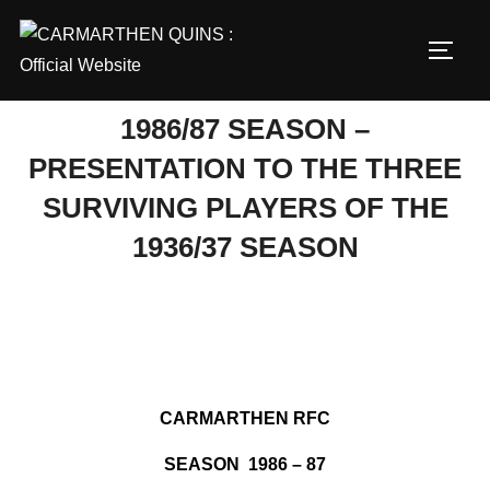
Skip
to
TOGG
content
1986/87 SEASON –
PRESENTATION TO THE THREE
SURVIVING PLAYERS OF THE
1936/37 SEASON
CARMARTHEN RFC
SEASON 1986 – 87