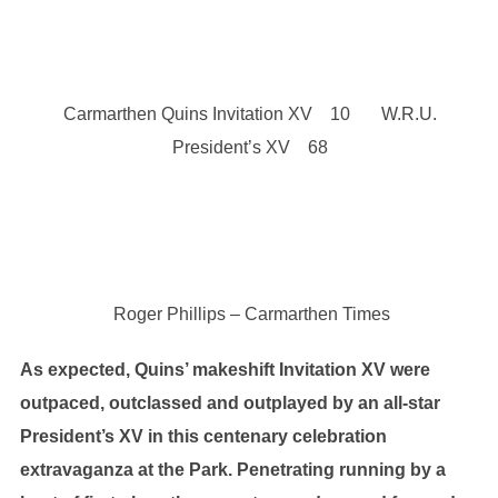
Carmarthen Quins Invitation XV 10 W.R.U.
President’s XV 68
Roger Phillips – Carmarthen Times
As expected, Quins’ makeshift Invitation XV were
outpaced, outclassed and outplayed by an all-star
President’s XV in this centenary celebration
extravaganza at the Park. Penetrating running by a