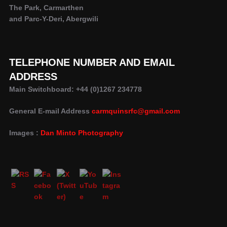
The Park, Carmarthen
and Parc-Y-Deri, Abergwili
TELEPHONE NUMBER AND EMAIL
ADDRESS
Main Switchboard: +44 (0)1267 234778
General E-mail Address
carmquinsrfc@gmail.com
Images :
Dan Minto Photography