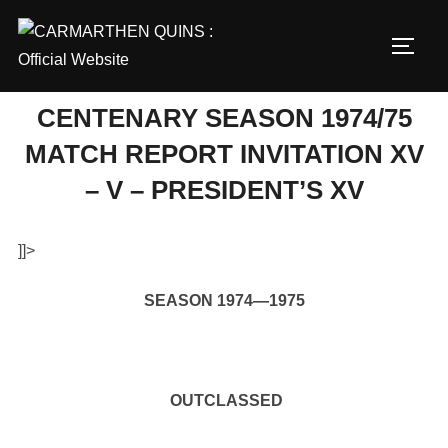
Skip
to
TOGG
content
CENTENARY SEASON 1974/75
MATCH REPORT INVITATION XV
– V – PRESIDENT’S XV
]]>
SEASON 1974—1975
OUTCLASSED