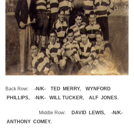
Back Row:
​-N/K- TED MERRY, WYNFORD
PHILLIPS, -N/K- WILL TUCKER, ALF JONES.
Middle Row: ​
DAVID LEWIS, -N/K-
ANTHONY COMEY.