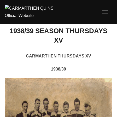
Skip
to
TOGG
content
1938/39 SEASON THURSDAYS
XV
CARMARTHEN THURSDAYS XV
1938/39