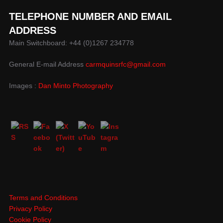
TELEPHONE NUMBER AND EMAIL
ADDRESS
Main Switchboard: +44 (0)1267 234778
General E-mail Address
carmquinsrfc@gmail.com
Images :
Dan Minto Photography
Terms and Conditions
Privacy Policy
Cookie Policy