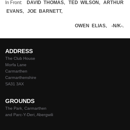
In Front:
DAVID THOMAS, TED WILSON, ARTHUR
EVANS, JOE BARNETT,
OWEN ELIAS, -N/K-.
ADDRESS
The Club House
Morfa Lane
Carmarthen
Carmarthenshire
SA31 3AX
GROUNDS
The Park, Carmarthen
and Parc-Y-Deri, Abergwili