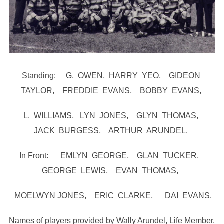
Standing: G. OWEN, HARRY YEO, GIDEON
TAYLOR, FREDDIE EVANS, BOBBY EVANS,
L. WILLIAMS, LYN JONES, GLYN THOMAS,
JACK BURGESS, ARTHUR ARUNDEL.
In Front: EMLYN GEORGE, GLAN TUCKER,
GEORGE LEWIS, EVAN THOMAS,
MOELWYN JONES, ERIC CLARKE, DAI EVANS.
Names of players provided by Wally Arundel, Life Member.