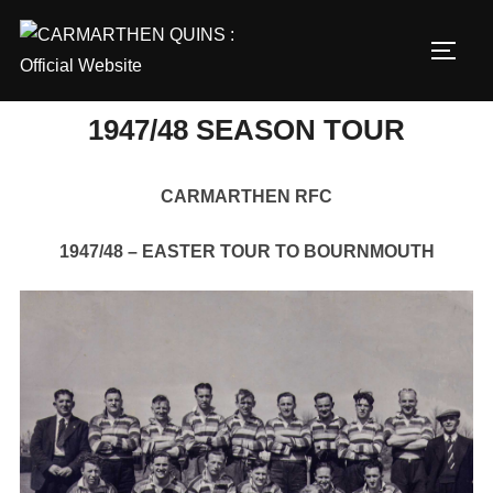
Skip
to
TOGG
content
1947/48 SEASON TOUR
CARMARTHEN RFC
1947/48 – EASTER TOUR TO BOURNMOUTH