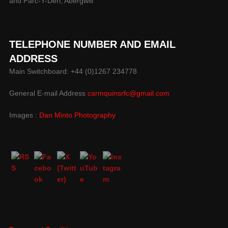
and Parc-Y-Deri, Abergwili
TELEPHONE NUMBER AND EMAIL
ADDRESS
Main Switchboard: +44 (0)1267 234778
General E-mail Address
carmquinsrfc@gmail.com
Images :
Dan Minto Photography