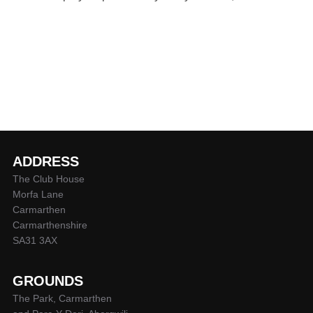
ADDRESS
The Club House
Morfa Lane
Carmarthen
Carmarthenshire
SA31 3AX
GROUNDS
The Park, Carmarthen