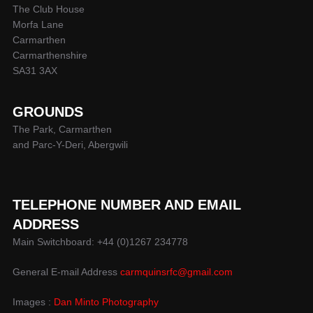
The Club House
Morfa Lane
Carmarthen
Carmarthenshire
SA31 3AX
GROUNDS
The Park, Carmarthen
and Parc-Y-Deri, Abergwili
TELEPHONE NUMBER AND EMAIL
ADDRESS
Main Switchboard: +44 (0)1267 234778
General E-mail Address
carmquinsrfc@gmail.com
Images :
Dan Minto Photography