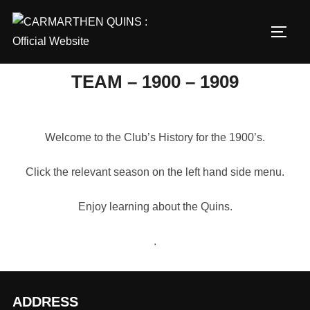
Skip
to
TOGG
content
TEAM – 1900 – 1909
Welcome to the Club’s History for the 1900’s.
Click the relevant season on the left hand side menu.
Enjoy learning about the Quins.
.
ADDRESS