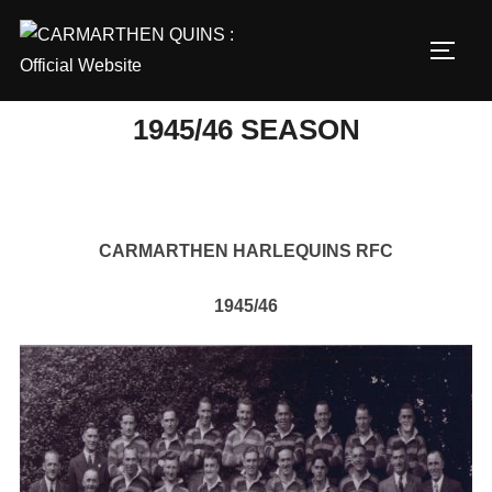
Skip
to
TOGG
content
1945/46 SEASON
CARMARTHEN HARLEQUINS RFC
1945/46