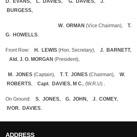
D. EVANS, L. DAVIES, G. DAVIES, J.
BURGESS,
W. ORMAN
(Vice Chairman),
T.
G. HOWELLS.
Front Row:
H. LEWIS
(Hon. Secretary),
J. BARNETT,
Ald. J. O. MORGAN
(President),
M. JONES
(Captain),
T. T. JONES
(Chairman),
W.
ROBERTS
,
Capt. DAVIES, M C.
, (W.R.U) .
On Ground:
S. JONES, G. JOHN, J. COMEY,
IVOR. DAVIES.
ADDRESS