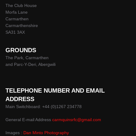
The Club House
Morfa Lane
Carmarthen
Carmarthenshire
SA31 3AX
GROUNDS
The Park, Carmarthen
and Parc-Y-Deri, Abergwili
TELEPHONE NUMBER AND EMAIL
ADDRESS
Main Switchboard: +44 (0)1267 234778
General E-mail Address
carmquinsrfc@gmail.com
Images :
Dan Minto Photography