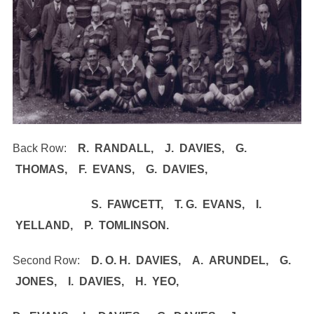
Back Row:
R. RANDALL, J. DAVIES, G.
THOMAS, F. EVANS, G. DAVIES,
S. FAWCETT, T. G. EVANS, I.
YELLAND, P. TOMLINSON.
Second Row:
D. O. H. DAVIES, A. ARUNDEL, G.
JONES, I. DAVIES, H. YEO,