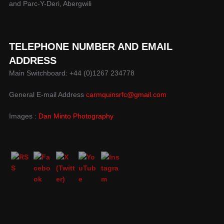
and Parc-Y-Deri, Abergwili
TELEPHONE NUMBER AND EMAIL
ADDRESS
Main Switchboard: +44 (0)1267 234778
General E-mail Address
carmquinsrfc@gmail.com
Images :
Dan Minto Photography