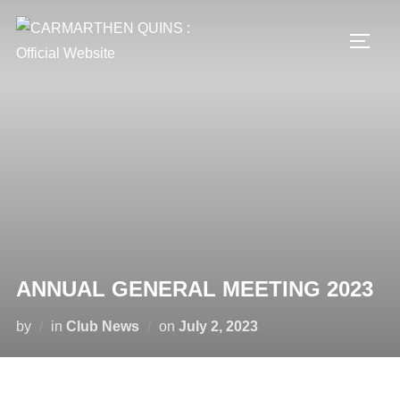
Skip
to
TOGG
content
ANNUAL GENERAL MEETING 2023
Posted
by
in
Club News
on
July 2, 2023
on