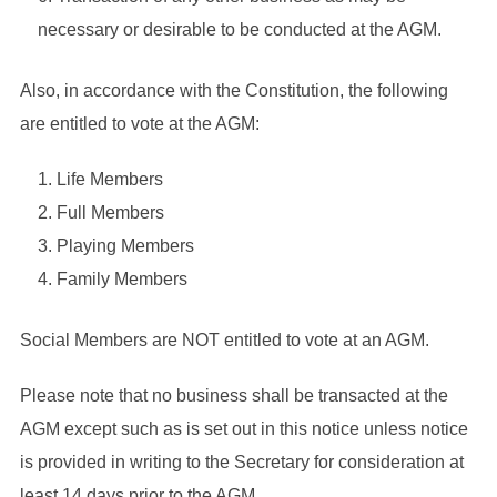
necessary or desirable to be conducted at the AGM.
Also, in accordance with the Constitution, the following
are entitled to vote at the AGM:
Life Members
Full Members
Playing Members
Family Members
Social Members are NOT entitled to vote at an AGM.
Please note that no business shall be transacted at the
AGM except such as is set out in this notice unless notice
is provided in writing to the Secretary for consideration at
least 14 days prior to the AGM.