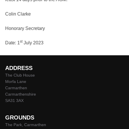
Colin Clarke
Honorary Secretary
st
Date: 1
July 2023
ADDRESS
The Club House
Morfa Lane
Carmarthen
Carmarthenshire
SA31 3AX
GROUNDS
The Park, Carmarthen