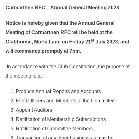
Carmarthen RFC – Annual General Meeting 2023
Notice is hereby given that the Annual General
Meeting of Carmarthen RFC will be held at the
st
Clubhouse, Morfa Lane on Friday 21
July 2023, and
will commence promptly at 7pm.
In accordance with the Club Constitution, the purpose of
the meeting is to:
Produce Annual Reports and Accounts
Elect Officers and Members of the Committee
Appoint Auditors
Ratification of Membership Subscriptions
Ratification of Committee Members
Transaction of any other business as may be