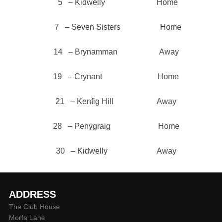
5 – Kidwelly Home
7 – Seven Sisters Home
14 – Brynamman Away
19 – Crynant Home
21 – Kenfig Hill Away
28 – Penygraig Home
30 – Kidwelly Away
ADDRESS
The Club House
Morfa Lane