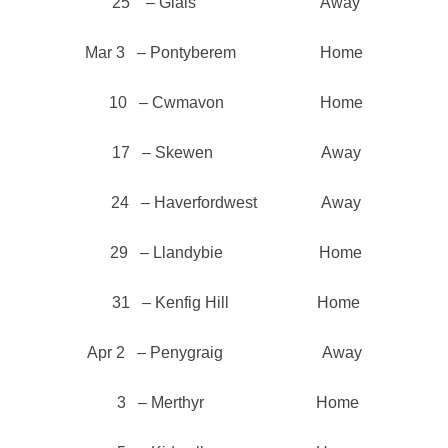
25 – Glais Away
Mar 3 – Pontyberem Home
10 – Cwmavon Home
17 – Skewen Away
24 – Haverfordwest Away
29 – Llandybie Home
31 – Kenfig Hill Home
Apr 2 – Penygraig Away
3 – Merthyr Home