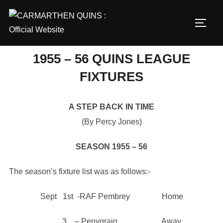
Skip
to
TOGG
content
1955 – 56 QUINS LEAGUE
FIXTURES
A STEP BACK IN TIME
(By Percy Jones)
SEASON 1955 – 56
The season’s fixture list was as follows:-
Sept 1st -RAF Pembrey Home
3 – Penygraig Away