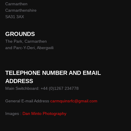
Carmarthen
Carmarthenshire
SA31 3AX
GROUNDS
The Park, Carmarthen
and Parc-Y-Deri, Abergwili
TELEPHONE NUMBER AND EMAIL
ADDRESS
Main Switchboard: +44 (0)1267 234778
General E-mail Address
carmquinsrfc@gmail.com
Images :
Dan Minto Photography