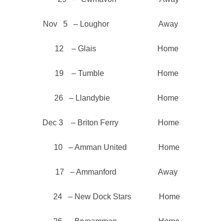
Nov 5 – Loughor Away
12 – Glais Home
19 – Tumble Home
26 – Llandybie Home
Dec 3 – Briton Ferry Home
10 – Amman United Home
17 – Ammanford Away
24 – New Dock Stars Home