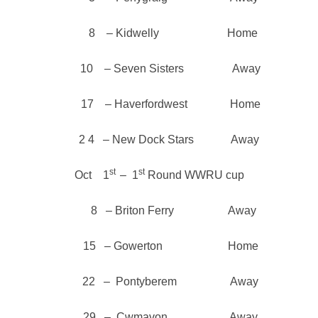
8 – Kidwelly Home
10 – Seven Sisters Away
17 – Haverfordwest Home
2 4 – New Dock Stars Away
st
st
Oct 1
– 1
Round WWRU cup
8 – Briton Ferry Away
15 – Gowerton Home
22 – Pontyberem Away
29 – Cwmavon Away