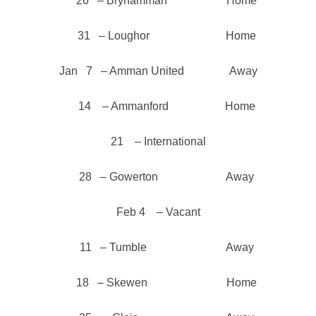
26 – Brynamman Home
31 – Loughor Home
Jan 7 – Amman United Away
14 – Ammanford Home
21 – International
28 – Gowerton Away
Feb 4 – Vacant
11 – Tumble Away
18 – Skewen Home