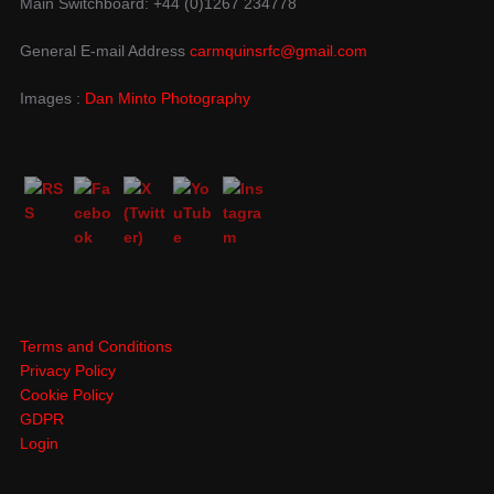
Main Switchboard: +44 (0)1267 234778
General E-mail Address
carmquinsrfc@gmail.com
Images :
Dan Minto Photography
Terms and Conditions
Privacy Policy
Cookie Policy
GDPR
Login