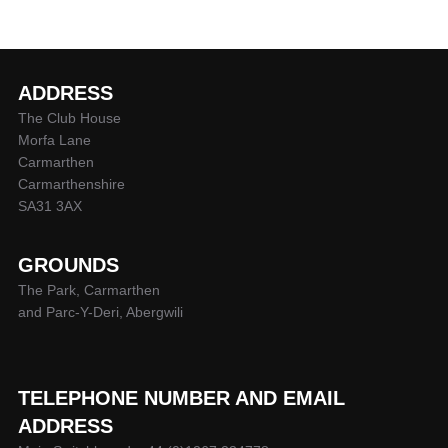
ADDRESS
The Club House
Morfa Lane
Carmarthen
Carmarthenshire
SA31 3AX
GROUNDS
The Park, Carmarthen
and Parc-Y-Deri, Abergwili
TELEPHONE NUMBER AND EMAIL
ADDRESS