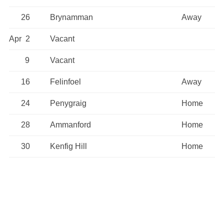
26
Brynamman
Away
Apr 2
Vacant
9
Vacant
16
Felinfoel
Away
24
Penygraig
Home
28
Ammanford
Home
30
Kenfig Hill
Home