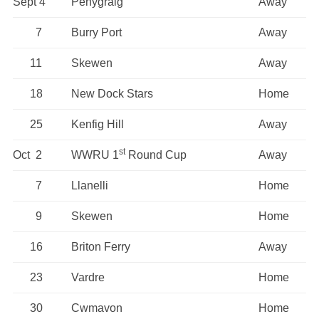
Sept 4
Penygraig
Away
7
Burry Port
Away
11
Skewen
Away
18
New Dock Stars
Home
25
Kenfig Hill
Away
st
Oct 2
WWRU 1
Round Cup
Away
7
Llanelli
Home
9
Skewen
Home
16
Briton Ferry
Away
23
Vardre
Home
30
Cwmavon
Home