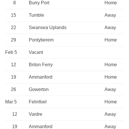
8
Burry Port
Home
15
Tumble
Away
22
Swansea Uplands
Away
29
Pontyberem
Home
Feb 5
Vacant
12
Briton Ferry
Home
19
Ammanford
Home
26
Gowerton
Away
Mar 5
Felinfoel
Home
12
Vardre
Away
19
Ammanford
Away