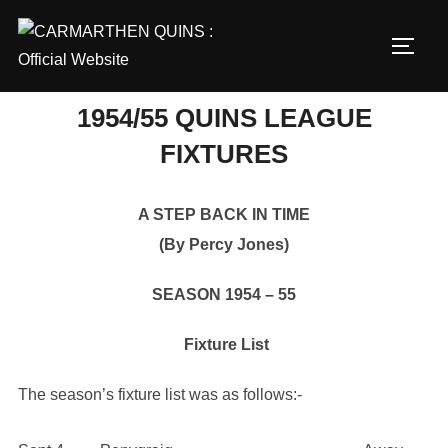
Skip
to
TOGG
content
1954/55 QUINS LEAGUE
FIXTURES
A STEP BACK IN TIME
(By Percy Jones)
SEASON 1954 – 55
Fixture List
The season’s fixture list was as follows:-