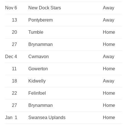
Nov 6
New Dock Stars
Away
13
Pontyberem
Away
20
Tumble
Home
27
Brynamman
Home
Dec 4
Cwmavon
Away
11
Gowerton
Home
18
Kidwelly
Away
22
Felinfoel
Home
27
Brynamman
Home
Jan 1
Swansea Uplands
Home