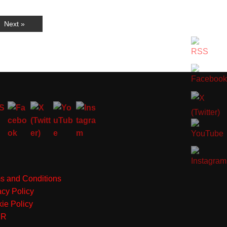
Next »
s and Conditions
acy Policy
ie Policy
PR