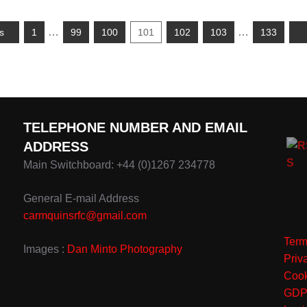
…
…
s
1
99
100
101
102
103
133
TELEPHONE NUMBER AND EMAIL
ADDRESS
Main Switchboard: +44 (0)1267 234778
General E-mail Address
carmquinsrfc@gmail.com
Term
Images :
Dan Minto Photography
Priv
Cook
GD