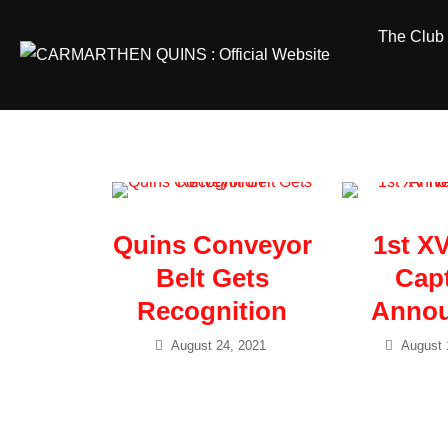
Skip
The Club
to
content
Quins Conveyor
1st X
Belt Gets
Cap
Recognition
Anno
August 24, 2021
August 