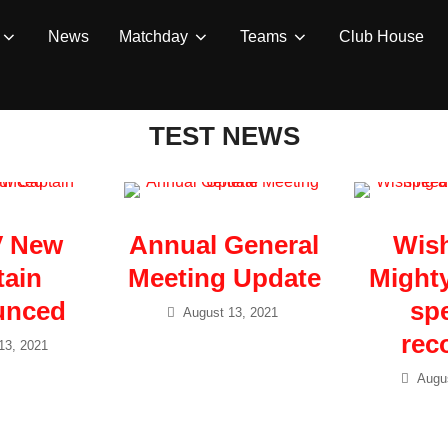
News
Matchday
Teams
Club House
TEST NEWS
V New
Annual General
Wish
tain
Meeting Update
Mighty
unced
sp
August 13, 2021
rec
13, 2021
Augus