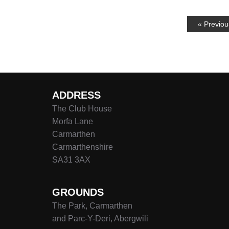
« Previou
ADDRESS
The Club House
Morfa Lane
Carmarthen
Carmarthenshire
SA31 3AX
GROUNDS
The Park, Carmarthen
and Parc-Y-Deri, Abergwili