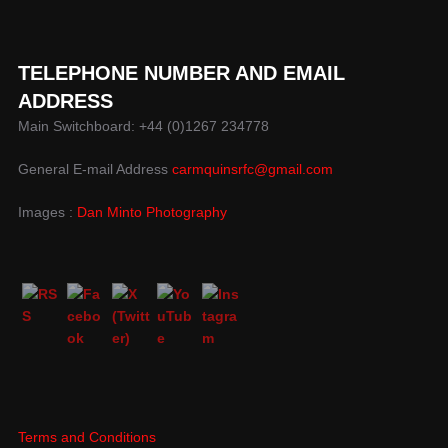
TELEPHONE NUMBER AND EMAIL
ADDRESS
Main Switchboard: +44 (0)1267 234778
General E-mail Address
carmquinsrfc@gmail.com
Images :
Dan Minto Photography
Terms and Conditions