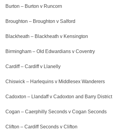
Burton – Burton v Runcorn
Broughton – Broughton v Salford
Blackheath – Blackheath v Kensington
Birmingham – Old Edwardians v Coventry
Cardiff – Cardiff v Llanelly
Chiswick – Harlequins v Middlesex Wanderers
Cadoxton – Llandaff v Cadoxton and Barry District
Cogan – Caerphilly Seconds v Cogan Seconds
Clifton – Cardiff Seconds v Clifton