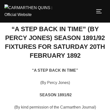
Skip
to
TOGG
content
“A STEP BACK IN TIME” (BY
PERCY JONES) SEASON 1891/92
FIXTURES FOR SATURDAY 20TH
FEBRUARY 1892
“A STEP BACK IN TIME”
(By Percy Jones)
SEASON 1891/92
(By kind permission of the Carmarthen Journal)