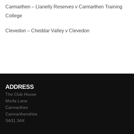
Carmarthen – Llanelly Reserves v Carmarthen Training
College
Clevedon – Cheddar Valley v Clevedon
ADDRESS
The Club House
Morfa Lane
Carmarthen
Carmarthenshire
SA31 3AX