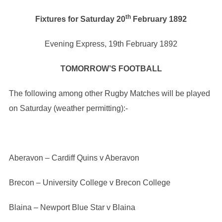
th
Fixtures for Saturday 20
February 1892
Evening Express, 19th February 1892
TOMORROW’S FOOTBALL
The following among other Rugby Matches will be played
on Saturday (weather permitting):-
Aberavon – Cardiff Quins v Aberavon
Brecon – University College v Brecon College
Blaina – Newport Blue Star v Blaina