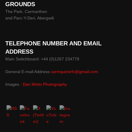
GROUNDS
The Park, Carmarthen
and Parc-Y-Deri, Abergwili
TELEPHONE NUMBER AND EMAIL
ADDRESS
Main Switchboard: +44 (0)1267 234778
General E-mail Address
carmquinsrfc@gmail.com
Images :
Dan Minto Photography