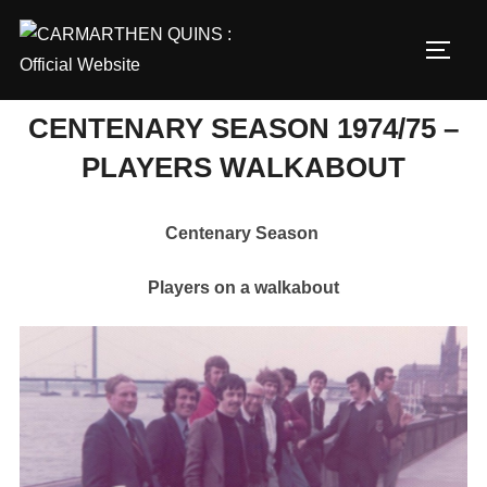
Skip
to
TOGG
content
CENTENARY SEASON 1974/75 –
PLAYERS WALKABOUT
Centenary Season
Players on a walkabout