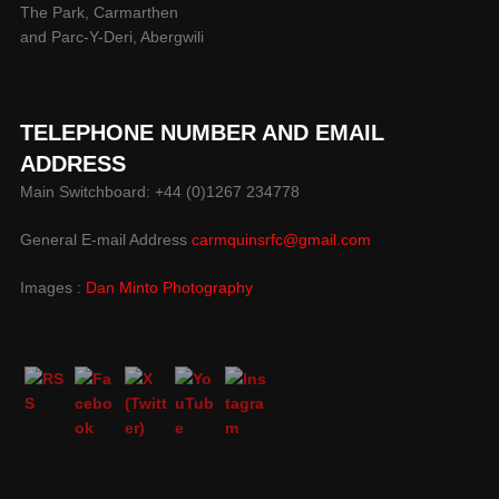
The Park, Carmarthen
and Parc-Y-Deri, Abergwili
TELEPHONE NUMBER AND EMAIL
ADDRESS
Main Switchboard: +44 (0)1267 234778
General E-mail Address
carmquinsrfc@gmail.com
Images :
Dan Minto Photography