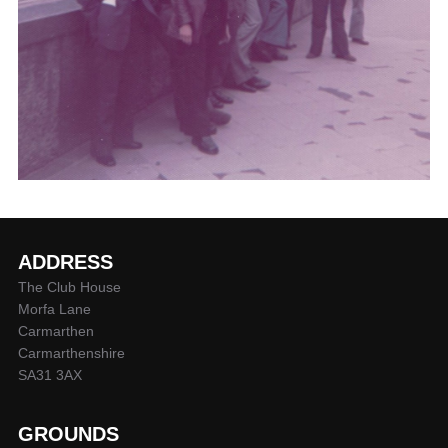
ADDRESS
The Club House
Morfa Lane
Carmarthen
Carmarthenshire
SA31 3AX
GROUNDS