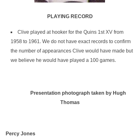
PLAYING RECORD
Clive played at hooker for the Quins 1st XV from
1958 to 1961. We do not have exact records to confirm
the number of appearances Clive would have made but
we believe he would have played a 100 games.
Presentation photograph taken by Hugh
Thomas
Percy Jones