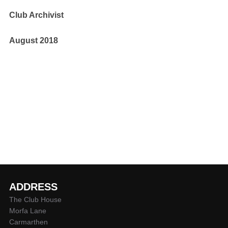
Club Archivist
August 2018
ADDRESS
The Club House
Morfa Lane
Carmarthen