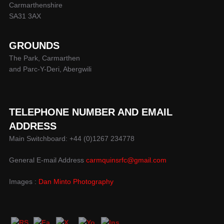
Carmarthenshire
SA31 3AX
GROUNDS
The Park, Carmarthen
and Parc-Y-Deri, Abergwili
TELEPHONE NUMBER AND EMAIL
ADDRESS
Main Switchboard: +44 (0)1267 234778
General E-mail Address
carmquinsrfc@gmail.com
Images :
Dan Minto Photography