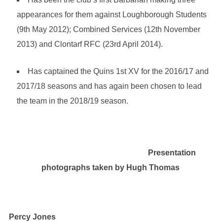
appearances for them against Loughborough Students
(9th May 2012); Combined Services (12th November
2013) and Clontarf RFC (23rd April 2014).
Has captained the Quins 1st XV for the 2016/17 and
2017/18 seasons and has again been chosen to lead
the team in the 2018/19 season.
Presentation
photographs taken by Hugh Thomas
Percy Jones