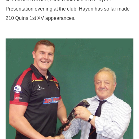
Presentation evening at the club. Haydn has so far made
210 Quins 1st XV appearances.