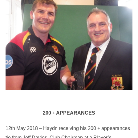
200 + APPEARANCES
12th May 2018 – Haydn receiving his 200 + appearances
tie from Jeff Davies, Club Chairman at a Player’s