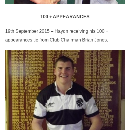
100 + APPEARANCES
19th September 2015 – Haydn receiving his 100 +
appearances tie from Club Chairman Brian Jones.