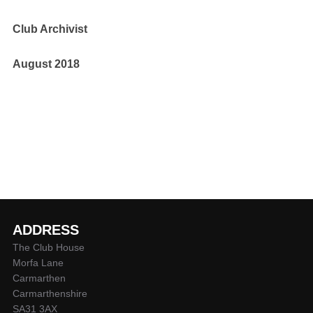
Club Archivist
August 2018
ADDRESS
The Club House
Morfa Lane
Carmarthen
Carmarthenshire
SA31 3AX