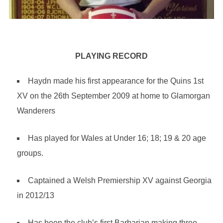
PLAYING RECORD
Haydn made his first appearance for the Quins 1st
XV on the 26th September 2009 at home to Glamorgan
Wanderers
Has played for Wales at Under 16; 18; 19 & 20 age
groups.
Captained a Welsh Premiership XV against Georgia
in 2012/13
Has been the club’s first Barbarian making three