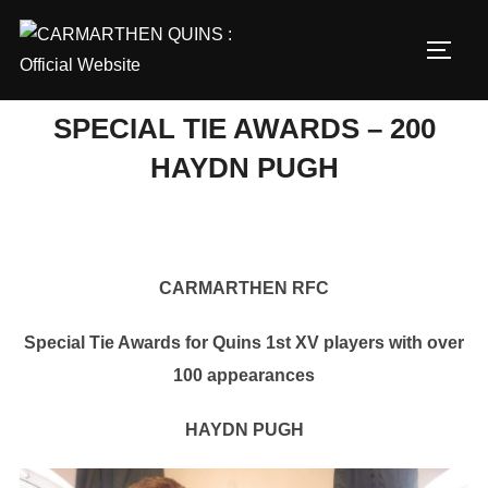
Skip
to
TOGG
content
SPECIAL TIE AWARDS – 200
HAYDN PUGH
CARMARTHEN RFC
Special Tie Awards for Quins 1st XV players with over
100 appearances
HAYDN PUGH