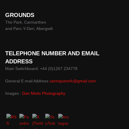
GROUNDS
The Park, Carmarthen
and Parc-Y-Deri, Abergwili
TELEPHONE NUMBER AND EMAIL
ADDRESS
Main Switchboard: +44 (0)1267 234778
General E-mail Address
carmquinsrfc@gmail.com
Images :
Dan Minto Photography