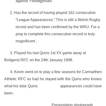
against Ystradgynlais.
2. Has the record of having played 162 consecutive
“League Appearances.” This is still a Welsh Rugby
record and has been confirmed by the WRU. For a
prop to complete this consecutive record is truly
magnificent .
3. Played his last Quins 1st XV game away at
Bridgend RFC on the 24th January 1998.
4. Kevin went on to play a few seasons for Carmarthen
Athletic RFC so had he stayed with the Quins who knows
what his total Quins appearances could have
been.
Presentation photograph