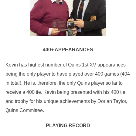
400+ APPEARANCES
Kevin has highest number of Quins 1st XV appearances
being the only player to have played over 400 games (404
in total). He is, therefore, the only Quins player so far to
receive a 400 tie. Kevin being presented with his 400 tie
and trophy for his unique achievements by Dorian Taylor,
Quins Committee.
PLAYING RECORD