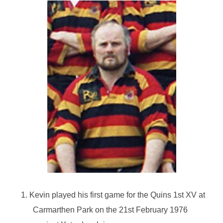
1. Kevin played his first game for the Quins 1st XV at
Carmarthen Park on the 21st February 1976