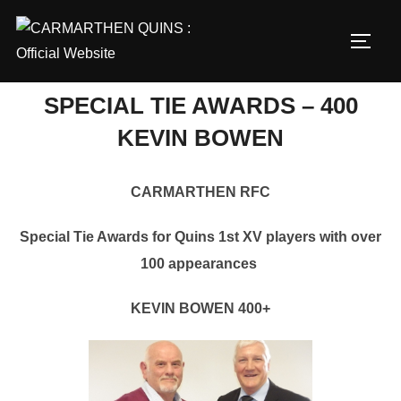
Skip
to
TOGG
content
SPECIAL TIE AWARDS – 400
KEVIN BOWEN
CARMARTHEN RFC
Special Tie Awards for Quins 1st XV players with over
100 appearances
KEVIN BOWEN 400+