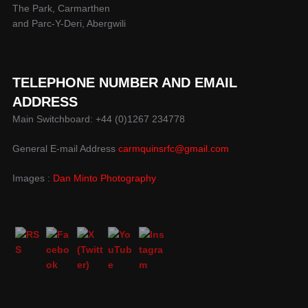
The Park, Carmarthen
and Parc-Y-Deri, Abergwili
TELEPHONE NUMBER AND EMAIL
ADDRESS
Main Switchboard: +44 (0)1267 234778
General E-mail Address
carmquinsrfc@gmail.com
Images :
Dan Minto Photography