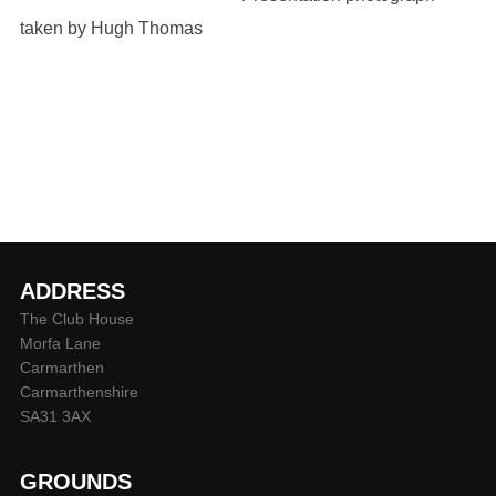
taken by Hugh Thomas
ADDRESS
The Club House
Morfa Lane
Carmarthen
Carmarthenshire
SA31 3AX
GROUNDS