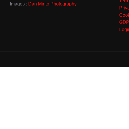
Term
Images :
Dan Minto Photography
Priv
Cook
GD
Logi