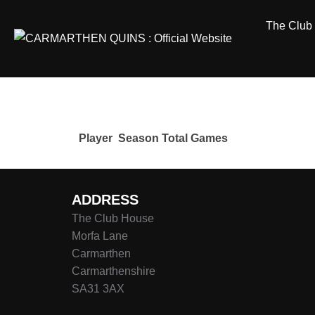
Skip
The Club
to
content
Player
Season
Total Games
ADDRESS
The Club House
Morfa Lane
Carmarthen
Carmarthenshire
SA31 3AX