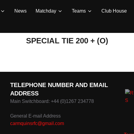
News
Matchday
Teams
Club House
SPECIAL TIE 200 + (O)
TELEPHONE NUMBER AND EMAIL
ADDRESS
Main Switchboard: +44 (0)1267 234778
General E-mail Address
carmquinsrfc@gmail.com