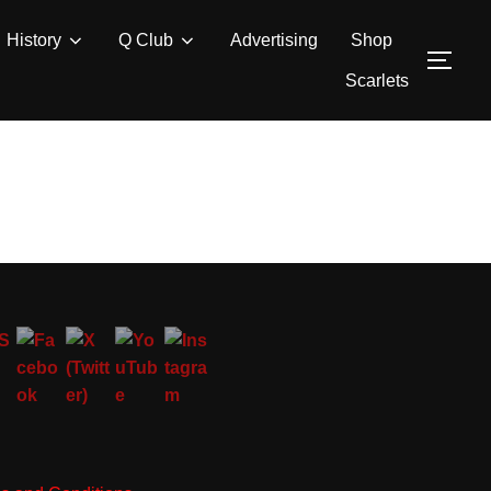
History
Q Club
Advertising
Shop
TOG
Scarlets