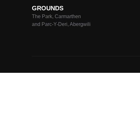
GROUNDS
The Park, Carmarthen
and Parc-Y-Deri, Abergwili