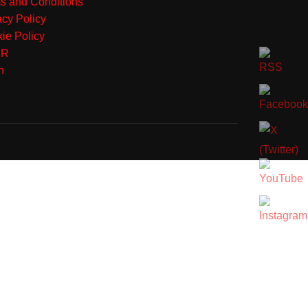
s and Conditions
acy Policy
ie Policy
PR
n