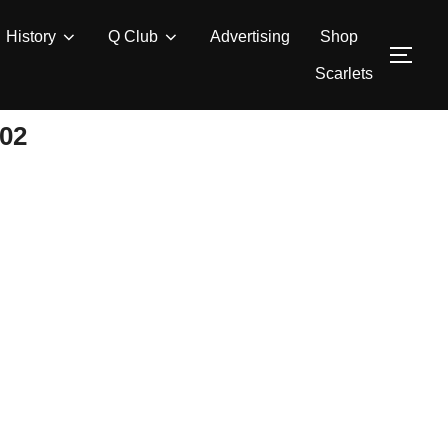
History
Q Club
Advertising
Shop
TOG
Scarlets
02