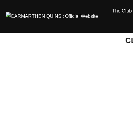
Skip
The Club
to
content
C