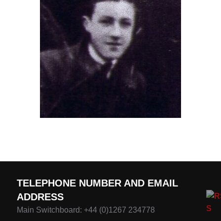
TELEPHONE NUMBER AND EMAIL
ADDRESS
Main Switchboard: +44 (0)1267 234778