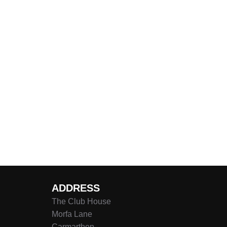
ADDRESS
The Club House
Morfa Lane
Carmarthen