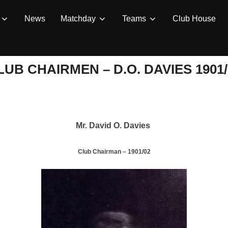
News
Matchday
Teams
Club House
LUB CHAIRMEN – D.O. DAVIES 1901/
Mr. David O. Davies
Club Chairman – 1901/02