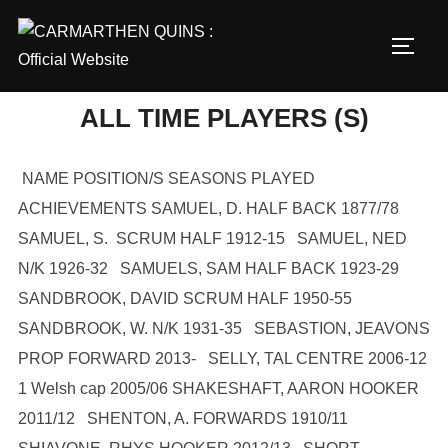
Skip
to
TOGG
content
ALL TIME PLAYERS (S)
NAME POSITION/S SEASONS PLAYED
ACHIEVEMENTS SAMUEL, D. HALF BACK 1877/78
SAMUEL, S. SCRUM HALF 1912-15 SAMUEL, NED
N/K 1926-32 SAMUELS, SAM HALF BACK 1923-29
SANDBROOK, DAVID SCRUM HALF 1950-55
SANDBROOK, W. N/K 1931-35 SEBASTION, JEAVONS
PROP FORWARD 2013- SELLY, TAL CENTRE 2006-12
1 Welsh cap 2005/06 SHAKESHAFT, AARON HOOKER
2011/12 SHENTON, A. FORWARDS 1910/11