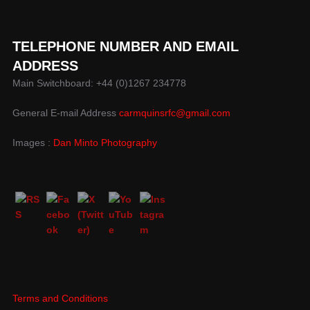
TELEPHONE NUMBER AND EMAIL
ADDRESS
Main Switchboard: +44 (0)1267 234778
General E-mail Address
carmquinsrfc@gmail.com
Images :
Dan Minto Photography
Terms and Conditions