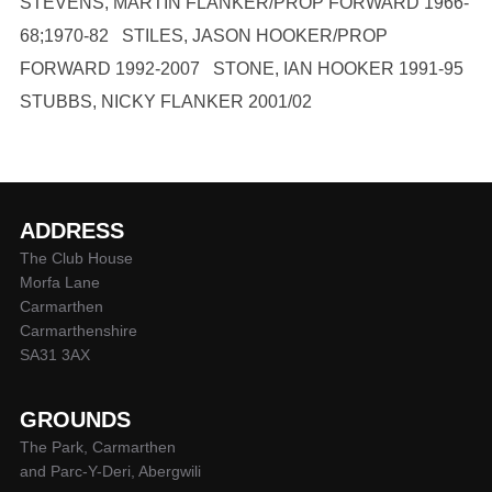
STEVENS, MARTIN FLANKER/PROP FORWARD 1966-
68;1970-82 STILES, JASON HOOKER/PROP
FORWARD 1992-2007 STONE, IAN HOOKER 1991-95
STUBBS, NICKY FLANKER 2001/02
ADDRESS
The Club House
Morfa Lane
Carmarthen
Carmarthenshire
SA31 3AX
GROUNDS
The Park, Carmarthen
and Parc-Y-Deri, Abergwili