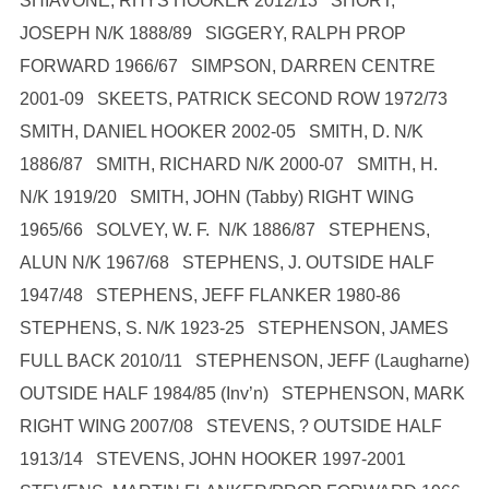
SHIAVONE, RHYS HOOKER 2012/13 SHORT,
JOSEPH N/K 1888/89 SIGGERY, RALPH PROP
FORWARD 1966/67 SIMPSON, DARREN CENTRE
2001-09 SKEETS, PATRICK SECOND ROW 1972/73
SMITH, DANIEL HOOKER 2002-05 SMITH, D. N/K
1886/87 SMITH, RICHARD N/K 2000-07 SMITH, H.
N/K 1919/20 SMITH, JOHN (Tabby) RIGHT WING
1965/66 SOLVEY, W. F. N/K 1886/87 STEPHENS,
ALUN N/K 1967/68 STEPHENS, J. OUTSIDE HALF
1947/48 STEPHENS, JEFF FLANKER 1980-86
STEPHENS, S. N/K 1923-25 STEPHENSON, JAMES
FULL BACK 2010/11 STEPHENSON, JEFF (Laugharne)
OUTSIDE HALF 1984/85 (Inv’n) STEPHENSON, MARK
RIGHT WING 2007/08 STEVENS, ? OUTSIDE HALF
1913/14 STEVENS, JOHN HOOKER 1997-2001