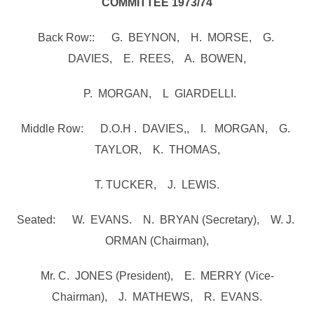
COMMITTEE 1973/74
Back Row:: G. BEYNON, H. MORSE, G.
DAVIES, E. REES, A. BOWEN,
P. MORGAN, L GIARDELLI.
Middle Row: D.O.H . DAVIES,, I. MORGAN, G.
TAYLOR, K. THOMAS,
T. TUCKER, J. LEWIS.
Seated: W. EVANS. N. BRYAN (Secretary), W. J.
ORMAN (Chairman),
Mr. C. JONES (President), E. MERRY (Vice-
Chairman), J. MATHEWS, R. EVANS.