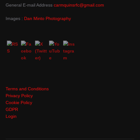
General E-mail Address
carmquinsrfc@gmail.com
Images :
Dan Minto Photography
Terms and Conditions
Privacy Policy
Cookie Policy
GDPR
Login