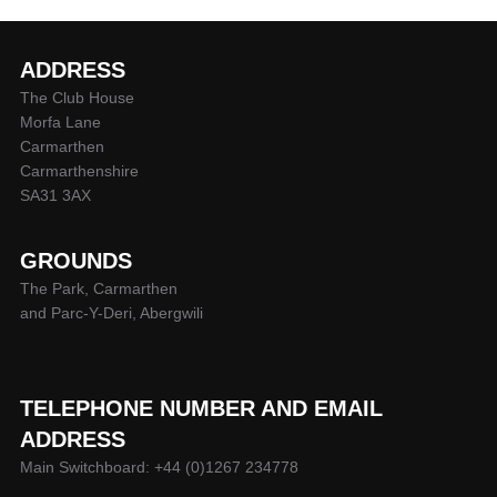
ADDRESS
The Club House
Morfa Lane
Carmarthen
Carmarthenshire
SA31 3AX
GROUNDS
The Park, Carmarthen
and Parc-Y-Deri, Abergwili
TELEPHONE NUMBER AND EMAIL
ADDRESS
Main Switchboard: +44 (0)1267 234778