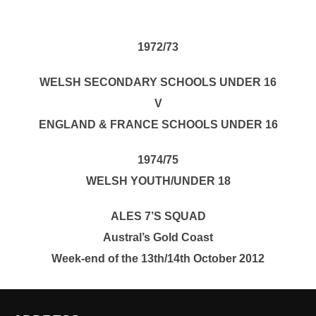
1972/73
WELSH SECONDARY SCHOOLS UNDER 16
V
ENGLAND & FRANCE SCHOOLS UNDER 16
1974/75
WELSH YOUTH/UNDER 18
ALES 7’S SQUAD
Austral’s Gold Coast
Week-end of the 13th/14th October 2012