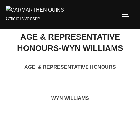
Skip
to
TOGG
content
AGE & REPRESENTATIVE
HONOURS-WYN WILLIAMS
AGE & REPRESENTATIVE HONOURS
WYN WILLIAMS