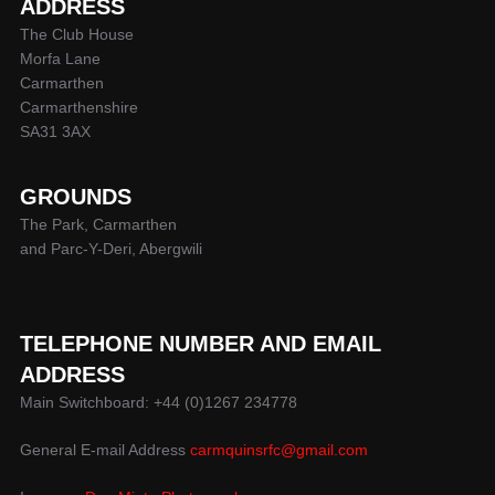
ADDRESS
The Club House
Morfa Lane
Carmarthen
Carmarthenshire
SA31 3AX
GROUNDS
The Park, Carmarthen
and Parc-Y-Deri, Abergwili
TELEPHONE NUMBER AND EMAIL
ADDRESS
Main Switchboard: +44 (0)1267 234778
General E-mail Address
carmquinsrfc@gmail.com