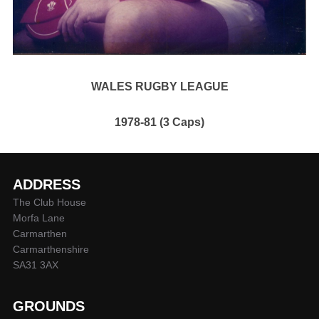
WALES RUGBY LEAGUE
1978-81 (3 Caps)
ADDRESS
The Club House
Morfa Lane
Carmarthen
Carmarthenshire
SA31 3AX
GROUNDS