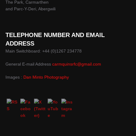
The Park, Carmarthen
and Parc-Y-Deri, Abergwili
TELEPHONE NUMBER AND EMAIL
ADDRESS
Main Switchboard: +44 (0)1267 234778
General E-mail Address
carmquinsrfc@gmail.com
Images :
Dan Minto Photography