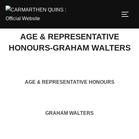
Skip
to
TOGG
content
AGE & REPRESENTATIVE
HONOURS-GRAHAM WALTERS
AGE & REPRESENTATIVE HONOURS
GRAHAM WALTERS