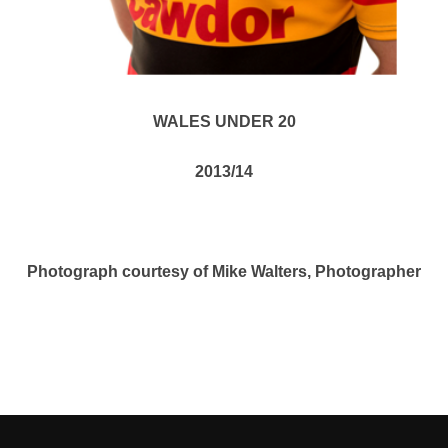
WALES UNDER 20
2013/14
Photograph courtesy of Mike Walters, Photographer