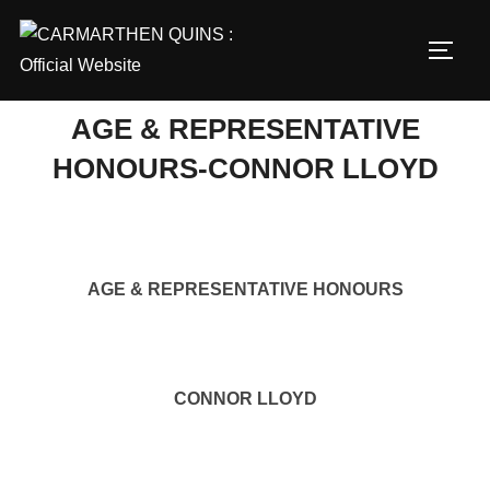
Skip
to
TOGG
content
AGE & REPRESENTATIVE
HONOURS-CONNOR LLOYD
AGE & REPRESENTATIVE HONOURS
CONNOR LLOYD