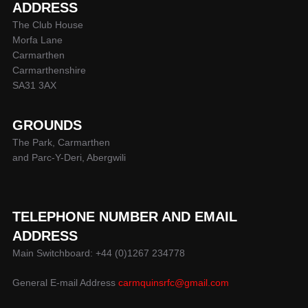
ADDRESS
The Club House
Morfa Lane
Carmarthen
Carmarthenshire
SA31 3AX
GROUNDS
The Park, Carmarthen
and Parc-Y-Deri, Abergwili
TELEPHONE NUMBER AND EMAIL
ADDRESS
Main Switchboard: +44 (0)1267 234778
General E-mail Address
carmquinsrfc@gmail.com