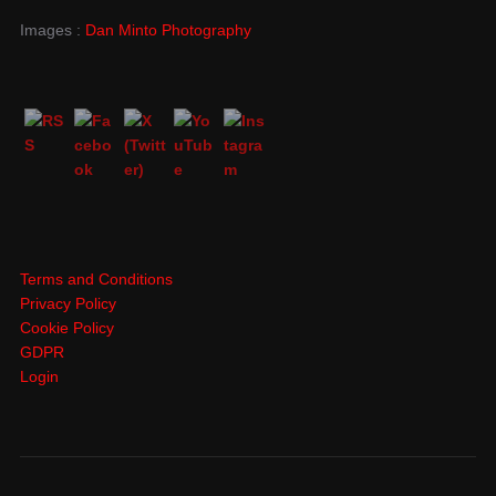
Images :
Dan Minto Photography
Terms and Conditions
Privacy Policy
Cookie Policy
GDPR
Login