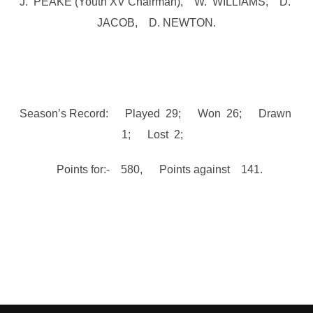
J. PEAKE (Youth XV Chairman), W. WILLIAMS, D.
JACOB, D. NEWTON.
Season’s Record: Played 29; Won 26; Drawn
1; Lost 2;
Points for:- 580, Points against 141.