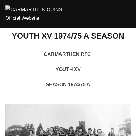
Skip
to
TOGG
content
YOUTH XV 1974/75 A SEASON
CARMARTHEN RFC
YOUTH XV
SEASON 1974/75 A