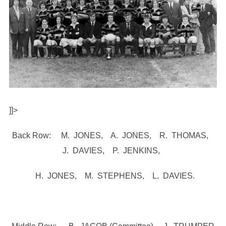
]]>
Back Row: M. JONES, A. JONES, R. THOMAS,
J. DAVIES, P. JENKINS,
H. JONES, M. STEPHENS, L. DAVIES.