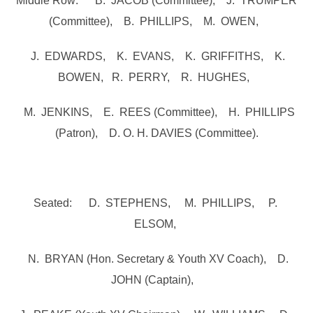
Middle Row: B. JACOB (Committee), J. TRUMPER
(Committee), B. PHILLIPS, M. OWEN,
J. EDWARDS, K. EVANS, K. GRIFFITHS, K.
BOWEN, R. PERRY, R. HUGHES,
M. JENKINS, E. REES (Committee), H. PHILLIPS
(Patron), D. O. H. DAVIES (Committee).
Seated: D. STEPHENS, M. PHILLIPS, P.
ELSOM,
N. BRYAN (Hon. Secretary & Youth XV Coach), D.
JOHN (Captain),