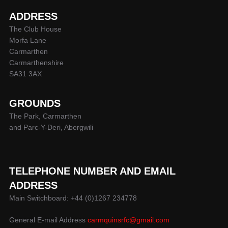
ADDRESS
The Club House
Morfa Lane
Carmarthen
Carmarthenshire
SA31 3AX
GROUNDS
The Park, Carmarthen
and Parc-Y-Deri, Abergwili
TELEPHONE NUMBER AND EMAIL
ADDRESS
Main Switchboard: +44 (0)1267 234778
General E-mail Address
carmquinsrfc@gmail.com