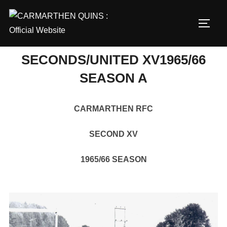
Skip
to
TOGG
content
SECONDS/UNITED XV1965/66
SEASON A
CARMARTHEN RFC
SECOND XV
1965/66 SEASON