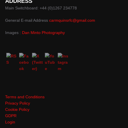
ADDRESS
Main Switchboard: +44 (0)1267 234778
General E-mail Address
carmquinsrfc@gmail.com
Images :
Dan Minto Photography
Terms and Conditions
Privacy Policy
Cookie Policy
GDPR
Login