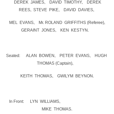
DEREK JAMES, DAVID TIMOTHY, DEREK
REES, STEVE PIKE, DAVID DAVIES,
MEL EVANS, Mr. ROLAND GRIFFITHS (Referee),
GERAINT JONES, KEN KESTYN.
Seated: ALAN BOWEN, PETER EVANS, HUGH
THOMAS (Captain),
KEITH THOMAS, GWILYM BEYNON.
In Front: LYN WILLIAMS,
MIKE THOMAS.