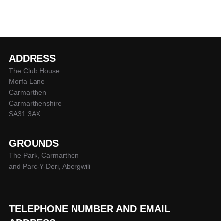
ADDRESS
The Club House
Morfa Lane
Carmarthen
Carmarthenshire
SA31 3AX
GROUNDS
The Park, Carmarthen
and Parc-Y-Deri, Abergwili
TELEPHONE NUMBER AND EMAIL