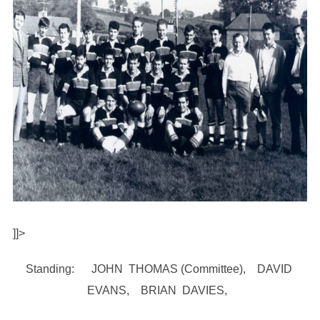
]]>
Standing: JOHN THOMAS (Committee), DAVID
EVANS, BRIAN DAVIES,