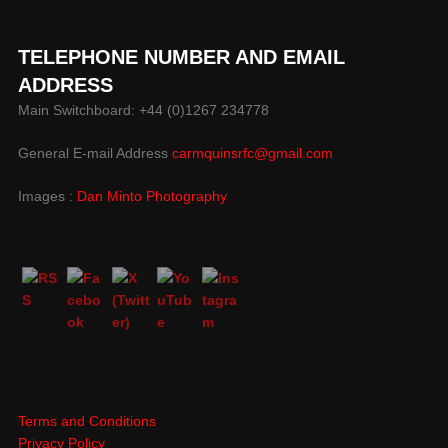
TELEPHONE NUMBER AND EMAIL
ADDRESS
Main Switchboard: +44 (0)1267 234778
General E-mail Address
carmquinsrfc@gmail.com
Images :
Dan Minto Photography
Terms and Conditions
Privacy Policy