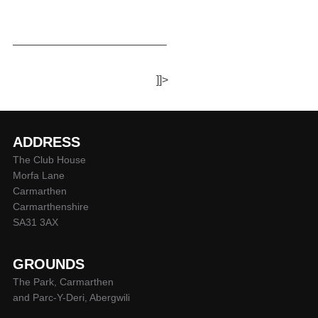
—————————————–
]]>
ADDRESS
The Club House
Morfa Lane
Carmarthen
Carmarthenshire
SA31 3AX
GROUNDS
The Park, Carmarthen
and Parc-Y-Deri, Abergwili