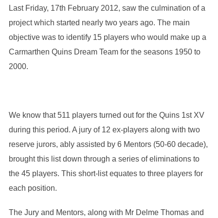
Last Friday, 17th February 2012, saw the culmination of a
project which started nearly two years ago. The main
objective was to identify 15 players who would make up a
Carmarthen Quins Dream Team for the seasons 1950 to
2000.
We know that 511 players turned out for the Quins 1st XV
during this period. A jury of 12 ex-players along with two
reserve jurors, ably assisted by 6 Mentors (50-60 decade),
brought this list down through a series of eliminations to
the 45 players. This short-list equates to three players for
each position.
The Jury and Mentors, along with Mr Delme Thomas and