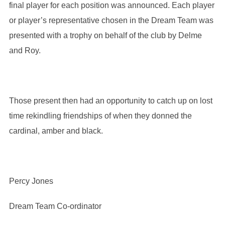
final player for each position was announced. Each player
or player’s representative chosen in the Dream Team was
presented with a trophy on behalf of the club by Delme
and Roy.
Those present then had an opportunity to catch up on lost
time rekindling friendships of when they donned the
cardinal, amber and black.
Percy Jones
Dream Team Co-ordinator