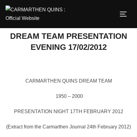
Skip
to
TOGG
content
DREAM TEAM PRESENTATION
EVENING 17/02/2012
CARMARTHEN QUINS DREAM TEAM
1950 – 2000
PRESENTATION NIGHT 17TH FEBRUARY 2012
(Extract from the Carmarthen Journal 24th February 2012)