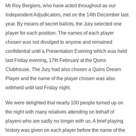
Mr Roy Bergiers, who have acted throughout as our
Independent Adjudicators, met on the 14th December last
year. By means of secret ballots, the Jury selected one
player for each position. The names of each player
chosen was not divulged to anyone and remained
confidential until a Presentation Evening which was held
last Friday evening, 17th February at the Quins
Clubhouse. The Jury had also chosen a Quins Dream
Player and the name of the player chosen was also
withheld until last Friday night.
We were delighted that nearly 100 people turned up on
the night with many relatives attending on behalf of
players who are sadly no longer with us. A brief playing
history was given on each player before the name of the