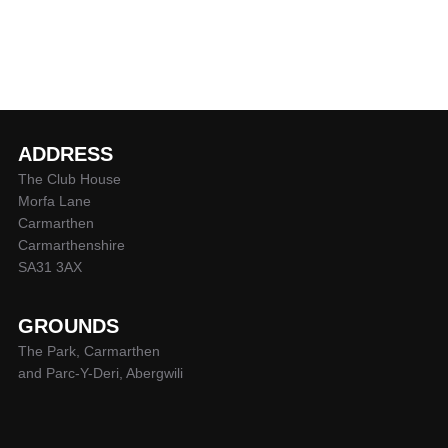
ADDRESS
The Club House
Morfa Lane
Carmarthen
Carmarthenshire
SA31 3AX
GROUNDS
The Park, Carmarthen
and Parc-Y-Deri, Abergwili