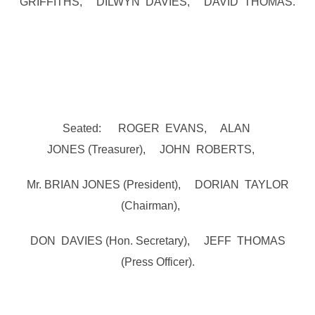
GRIFFITHS, DILWYN DAVIES, DAVID THOMAS.
Seated: ROGER EVANS, ALAN
JONES (Treasurer), JOHN ROBERTS,
Mr. BRIAN JONES (President), DORIAN TAYLOR
(Chairman),
DON DAVIES (Hon. Secretary), JEFF THOMAS
(Press Officer).