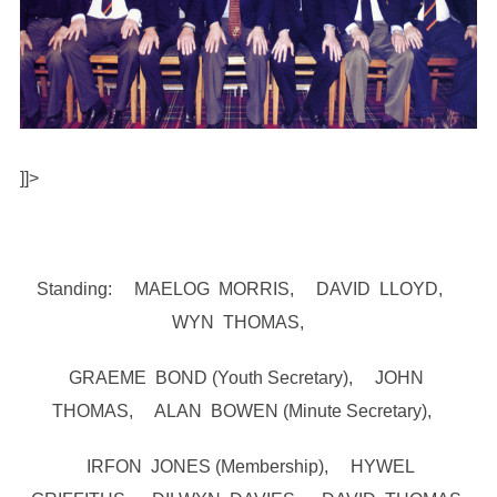
]]>
Standing: MAELOG MORRIS, DAVID LLOYD,
WYN THOMAS,
GRAEME BOND (Youth Secretary), JOHN
THOMAS, ALAN BOWEN (Minute Secretary),
IRFON JONES (Membership), HYWEL