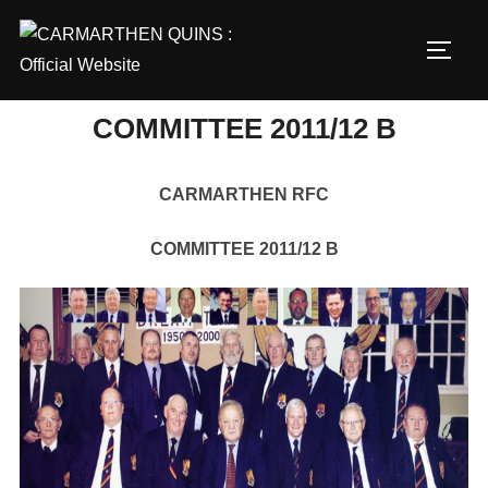
Skip
to
TOGG
content
COMMITTEE 2011/12 B
CARMARTHEN RFC
COMMITTEE 2011/12 B