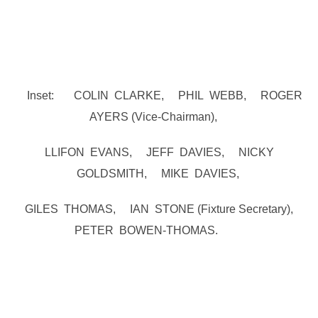
Inset: COLIN CLARKE, PHIL WEBB, ROGER
AYERS (Vice-Chairman),
LLIFON EVANS, JEFF DAVIES, NICKY
GOLDSMITH, MIKE DAVIES,
GILES THOMAS, IAN STONE (Fixture Secretary),
PETER BOWEN-THOMAS.