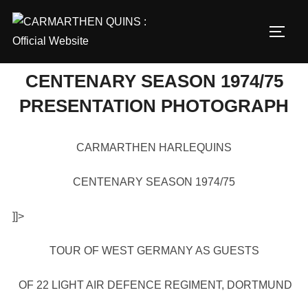
Skip
to
TOGG
content
CENTENARY SEASON 1974/75
PRESENTATION PHOTOGRAPH
CARMARTHEN HARLEQUINS
CENTENARY SEASON 1974/75
]]>
TOUR OF WEST GERMANY AS GUESTS
OF 22 LIGHT AIR DEFENCE REGIMENT, DORTMUND