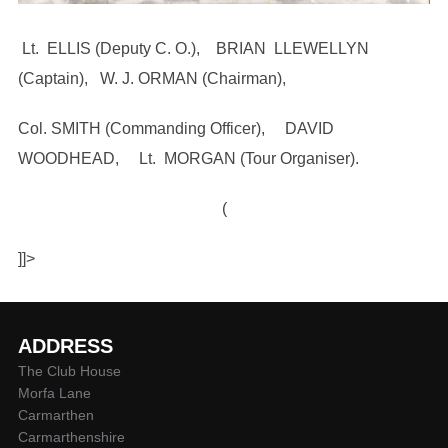
Lt. ELLIS (Deputy C. O.), BRIAN LLEWELLYN
(Captain), W. J. ORMAN (Chairman),
Col. SMITH (Commanding Officer), DAVID
WOODHEAD, Lt. MORGAN (Tour Organiser).
(
]]>
ADDRESS
The Club House
Morfa Lane
Carmarthen
Carmarthenshire