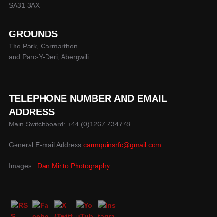
SA31 3AX
GROUNDS
The Park, Carmarthen
and Parc-Y-Deri, Abergwili
TELEPHONE NUMBER AND EMAIL
ADDRESS
Main Switchboard: +44 (0)1267 234778
General E-mail Address
carmquinsrfc@gmail.com
Images :
Dan Minto Photography