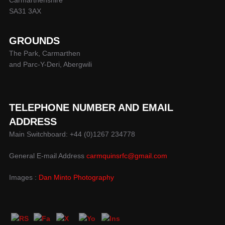
Carmarthenshire
SA31 3AX
GROUNDS
The Park, Carmarthen
and Parc-Y-Deri, Abergwili
TELEPHONE NUMBER AND EMAIL
ADDRESS
Main Switchboard: +44 (0)1267 234778
General E-mail Address
carmquinsrfc@gmail.com
Images :
Dan Minto Photography