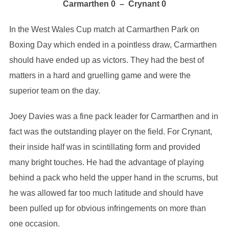
Carmarthen 0 – Crynant 0
In the West Wales Cup match at Carmarthen Park on
Boxing Day which ended in a pointless draw, Carmarthen
should have ended up as victors. They had the best of
matters in a hard and gruelling game and were the
superior team on the day.
Joey Davies was a fine pack leader for Carmarthen and in
fact was the outstanding player on the field. For Crynant,
their inside half was in scintillating form and provided
many bright touches. He had the advantage of playing
behind a pack who held the upper hand in the scrums, but
he was allowed far too much latitude and should have
been pulled up for obvious infringements on more than
one occasion.