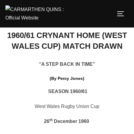
Skip
to
TOGG
content
1960/61 CRYNANT HOME (WEST
WALES CUP) MATCH DRAWN
“A STEP BACK IN TIME”
(By Percy Jones)
SEASON 1960/61
West Wales Rugby Union Cup
th
26
December 1960