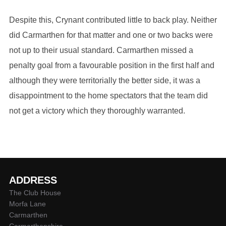
Despite this, Crynant contributed little to back play. Neither
did Carmarthen for that matter and one or two backs were
not up to their usual standard. Carmarthen missed a
penalty goal from a favourable position in the first half and
although they were territorially the better side, it was a
disappointment to the home spectators that the team did
not get a victory which they thoroughly warranted.
ADDRESS
The Club House
Morfa Lane
Carmarthen