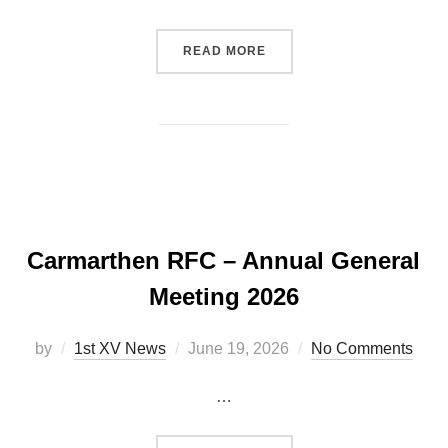
“RHODRI DAVIES ANNOUN
READ MORE
Carmarthen RFC – Annual General
Meeting 2026
Posted
by
1st XV News
June 19, 2026
No Comments
on
…