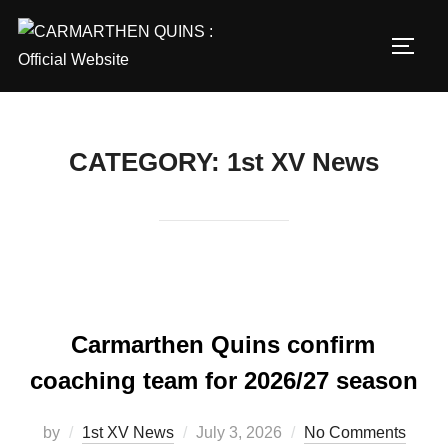
Skip
to
TOGG
content
CATEGORY:
1st XV News
Carmarthen Quins confirm
coaching team for 2026/27 season
Posted
by
1st XV News
July 3, 2026
No Comments