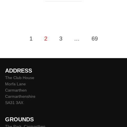
Posts
1
2
3
…
69
pagination
ADDRESS
The Club House
Morfa Lane
Carmarthen
Carmarthenshire
SA31 3AX
GROUNDS
The Park, Carmarthen