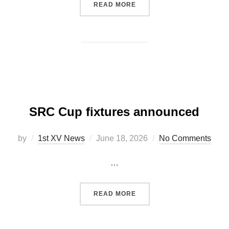
“CARMARTHEN RFC – ANN
READ MORE
SRC Cup fixtures announced
Posted
by
1st XV News
June 18, 2026
No Comments
on
…
“SRC CUP FIXTURES ANN
READ MORE