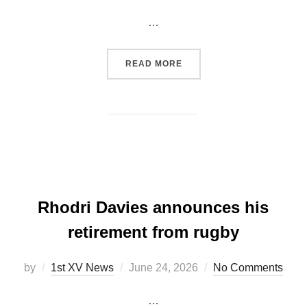
on
…
“CARMARTHEN QUINS CON
READ MORE
Rhodri Davies announces his
retirement from rugby
Posted
by
1st XV News
June 24, 2026
No Comments
on
…