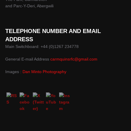
and Parc-Y-Deri, Abergwili
TELEPHONE NUMBER AND EMAIL
ADDRESS
Main Switchboard: +44 (0)1267 234778
General E-mail Address
carmquinsrfc@gmail.com
Images :
Dan Minto Photography