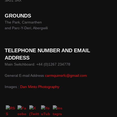
SA31 3AX
GROUNDS
The Park, Carmarthen
and Parc-Y-Deri, Abergwili
TELEPHONE NUMBER AND EMAIL
ADDRESS
Main Switchboard: +44 (0)1267 234778
General E-mail Address
carmquinsrfc@gmail.com
Images :
Dan Minto Photography