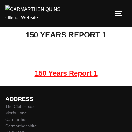
Skip
to
TOGG
content
150 YEARS REPORT 1
150 Years Report 1
ADDRESS
The Club House
Morfa Lane
Carmarthen
Carmarthenshire