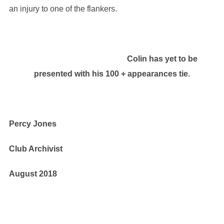
an injury to one of the flankers.
Colin has yet to be
presented with his 100 + appearances tie.
Percy Jones
Club Archivist
August 2018