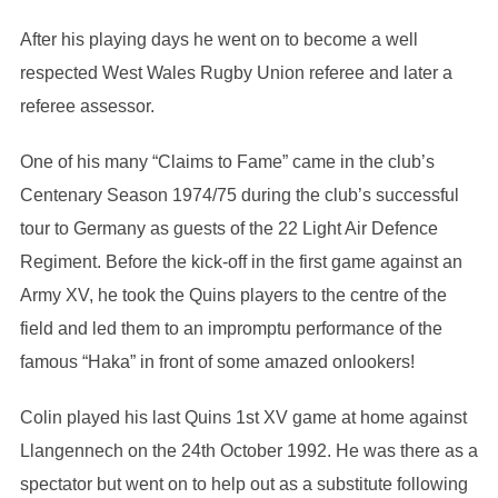
After his playing days he went on to become a well
respected West Wales Rugby Union referee and later a
referee assessor.
One of his many “Claims to Fame” came in the club’s
Centenary Season 1974/75 during the club’s successful
tour to Germany as guests of the 22 Light Air Defence
Regiment. Before the kick-off in the first game against an
Army XV, he took the Quins players to the centre of the
field and led them to an impromptu performance of the
famous “Haka” in front of some amazed onlookers!
Colin played his last Quins 1st XV game at home against
Llangennech on the 24th October 1992. He was there as a
spectator but went on to help out as a substitute following