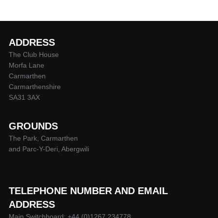
ADDRESS
The Club House
Morfa Lane
Carmarthen
Carmarthenshire
SA31 3AX
GROUNDS
The Park, Carmarthen
and Parc-Y-Deri, Abergwili
TELEPHONE NUMBER AND EMAIL
ADDRESS
Main Switchboard: +44 (0)1267 234778