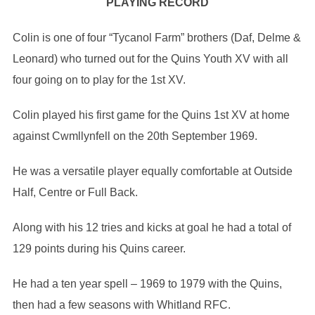
PLAYING RECORD
Colin is one of four “Tycanol Farm” brothers (Daf, Delme &
Leonard) who turned out for the Quins Youth XV with all
four going on to play for the 1st XV.
Colin played his first game for the Quins 1st XV at home
against Cwmllynfell on the 20th September 1969.
He was a versatile player equally comfortable at Outside
Half, Centre or Full Back.
Along with his 12 tries and kicks at goal he had a total of
129 points during his Quins career.
He had a ten year spell – 1969 to 1979 with the Quins,
then had a few seasons with Whitland RFC.