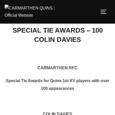
Skip
to
TOGG
content
SPECIAL TIE AWARDS – 100
COLIN DAVIES
CARMARTHEN RFC
Special Tie Awards for Quins 1st XV players with over
100 appearances
COLIN DAVIES