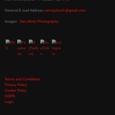
General E-mail Address
carmquinsrfc@gmail.com
Images :
Dan Minto Photography
Terms and Conditions
Privacy Policy
Cookie Policy
GDPR
Login