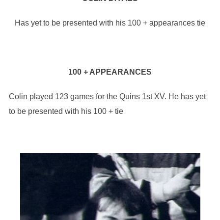
Has yet to be presented with his 100 + appearances tie
100 + APPEARANCES
Colin played 123 games for the Quins 1st XV. He has yet
to be presented with his 100 + tie