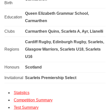
Birth
Queen Elizabeth Grammar School,
Education
Carmarthen
Clubs
Carmarthen Quins, Scarlets A, Ayr, Llanelli
Cardiff Rugby, Edinburgh Rugby, Scarlets,
Regions
Glasgow Warriors, Scarlets U18, Scarlets
U16
Honours
Scotland
Invitational
Scarlets Premiership Select
Statistics
Competition Summary
Test Summary