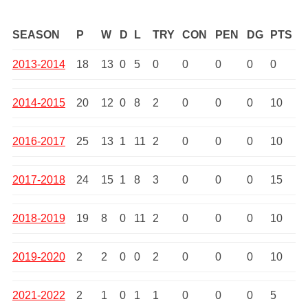
SEASON
P
W
D
L
TRY
CON
PEN
DG
PTS
2013-2014
18
13
0
5
0
0
0
0
0
2014-2015
20
12
0
8
2
0
0
0
10
2016-2017
25
13
1
11
2
0
0
0
10
2017-2018
24
15
1
8
3
0
0
0
15
2018-2019
19
8
0
11
2
0
0
0
10
2019-2020
2
2
0
0
2
0
0
0
10
2021-2022
2
1
0
1
1
0
0
0
5