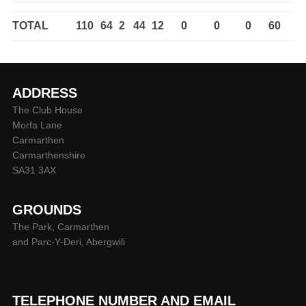
TOTAL
110
64
2
44
12
0
0
0
60
ADDRESS
The Club House
Morfa Lane
Carmarthen
Carmarthenshire
SA31 3AX
GROUNDS
The Park, Carmarthen
and Parc-Y-Deri, Abergwili
TELEPHONE NUMBER AND EMAIL