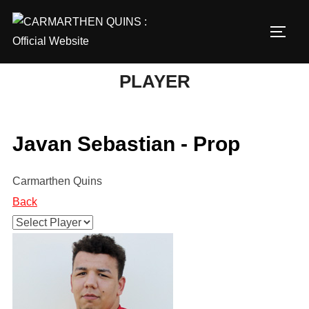
Skip
to
TOGG
content
PLAYER
Javan Sebastian - Prop
Carmarthen Quins
Back