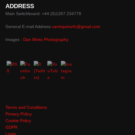
ADDRESS
Main Switchboard: +44 (0)1267 234778
General E-mail Address
carmquinsrfc@gmail.com
Images :
Dan Minto Photography
Terms and Conditions
Privacy Policy
Cookie Policy
GDPR
Login