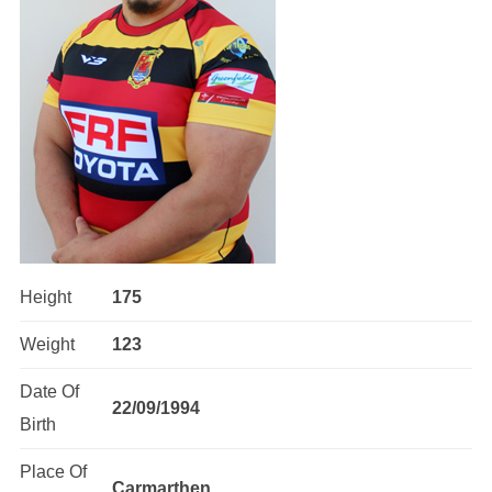
Height
175
Weight
123
Date Of
22/09/1994
Birth
Place Of
Carmarthen