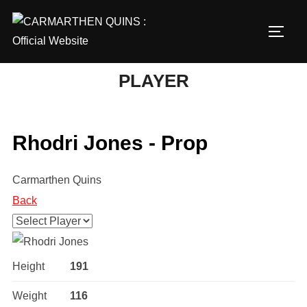
Skip
to
TOGG
content
PLAYER
Rhodri Jones - Prop
Carmarthen Quins
Back
Height
191
Weight
116