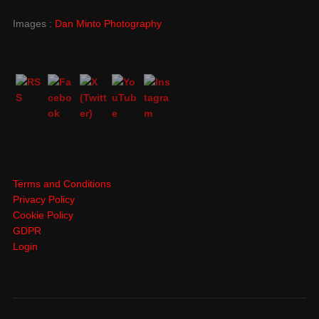
Images :
Dan Minto Photography
Terms and Conditions
Privacy Policy
Cookie Policy
GDPR
Login