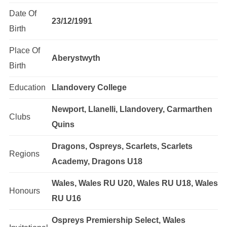
Date Of
23/12/1991
Birth
Place Of
Aberystwyth
Birth
Education
Llandovery College
Newport, Llanelli, Llandovery, Carmarthen
Clubs
Quins
Dragons, Ospreys, Scarlets, Scarlets
Regions
Academy, Dragons U18
Wales, Wales RU U20, Wales RU U18, Wales
Honours
RU U16
Ospreys Premiership Select, Wales