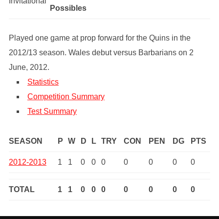
Invitational
Possibles
Played one game at prop forward for the Quins in the
2012/13 season. Wales debut versus Barbarians on 2
June, 2012.
Statistics
Competition Summary
Test Summary
SEASON
P
W
D
L
TRY
CON
PEN
DG
PTS
2012-2013
1
1
0
0
0
0
0
0
0
TOTAL
1
1
0
0
0
0
0
0
0