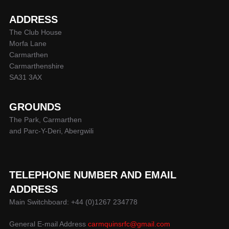
ADDRESS
The Club House
Morfa Lane
Carmarthen
Carmarthenshire
SA31 3AX
GROUNDS
The Park, Carmarthen
and Parc-Y-Deri, Abergwili
TELEPHONE NUMBER AND EMAIL
ADDRESS
Main Switchboard: +44 (0)1267 234778
General E-mail Address
carmquinsrfc@gmail.com